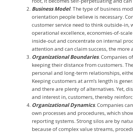
root, it becomes self-perpetuating and can 
Business Model
. The type of business mo
orientation people believe is necessary. 
customer service need to think outside-in,
operational excellence, economies-of-scale
inside-out and concentrate on internal pro
attention and can claim success, the more 
Organizational Boundaries
. Companies of
keeping their distance from customers. The
personal and long-term relationships, eithe
Keeping customers at arm’s length is gene
and there are plenty of alternatives. Yet, d
and interest in, customers, thereby reinfor
Organizational Dynamics
. Companies can
own processes and procedures, which show
reporting systems. Strong silos are by natu
because of complex value streams, procedur