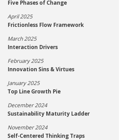
Five Phases of Change
April 2025
Frictionless Flow Framework
March 2025
Interaction Drivers
February 2025
Innovation Sins & Virtues
January 2025
Top Line Growth Pie
December 2024
Sustainability Maturity Ladder
November 2024
Self-Centered Thinking Traps