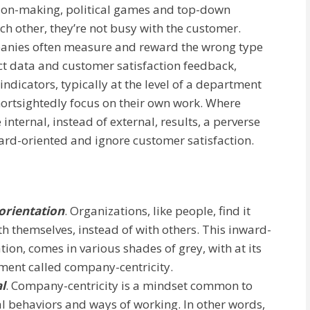
sion-making, political games and top-down
h other, they’re not busy with the customer.
mpanies often measure and reward the wrong type
act data and customer satisfaction feedback,
dicators, typically at the level of a department
ortsightedly focus on their own work. Where
internal, instead of external, results, a perverse
ard-oriented and ignore customer satisfaction.
orientation
. Organizations, like people, find it
 themselves, instead of with others. This inward-
ion, comes in various shades of grey, with at its
ement called company-centricity.
l
. Company-centricity is a mindset common to
al behaviors and ways of working. In other words,