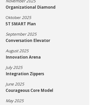
November 2025
Organizational Diamond
Oktober
2025
5T SMART Plan
September 2025
Conversation Elevator
August 2025
Innovation Arena
July 2025
Integration Zippers
June 2025
Courageous Core Model
May 2025