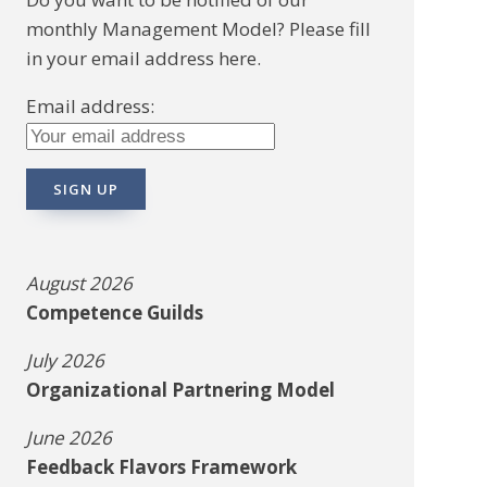
monthly Management Model? Please fill
in your email address here.
Email address:
August 2026
Competence Guilds
July 2026
Organizational Partnering Model
June 2026
Feedback Flavors Framework