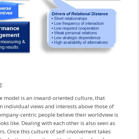
g:
he model is an inward-oriented culture, that
n individual views and interests above those of
company-centric people believe their worldview is
ks like. Dealing with each other is also seen as
. Once this culture of self-involvement takes