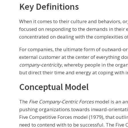
Key Definitions
When it comes to their culture and behaviors, 
focused on responding to the demands in their 
concentrated on dealing with the complexities of
For companies, the ultimate form of outward-or
external customer at the center of everything do
company-centricity
, whereby people in the organi
but direct their time and energy at coping with i
Conceptual Model
The
Five Company-Centric Forces
model is an an
pushing organizations towards inward-orientatio
Five Competitive Forces model (1979), that outli
need to contend with to be successful. The Five