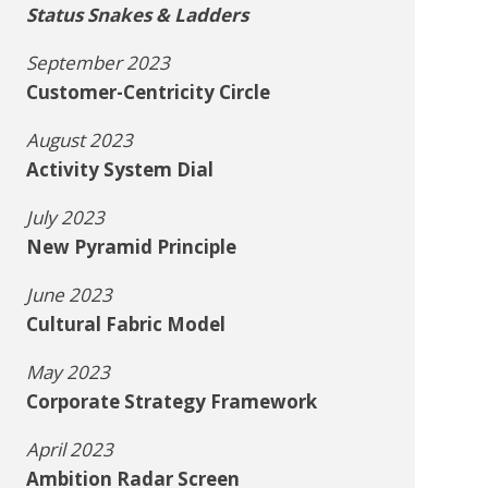
Status Snakes & Ladders
September 2023
Customer-Centricity Circle
August 2023
Activity System Dial
July 2023
New Pyramid Principle
June 2023
Cultural Fabric Model
May 2023
Corporate Strategy Framework
April 2023
Ambition Radar Screen