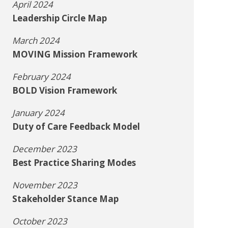
April 2024
Leadership Circle Map
March 2024
MOVING Mission Framework
February 2024
BOLD Vision Framework
January 2024
Duty of Care Feedback Model
December 2023
Best Practice Sharing Modes
November 2023
Stakeholder Stance Map
October 2023