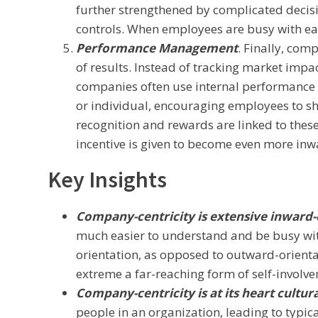
further strengthened by complicated deci
controls. When employees are busy with eac
Performance Management
. Finally, co
of results. Instead of tracking market imp
companies often use internal performance in
or individual, encouraging employees to sh
recognition and rewards are linked to these 
incentive is given to become even more inw
Key Insights
Company-centricity is extensive inward-
much easier to understand and be busy with
orientation, as opposed to outward-orientat
extreme a far-reaching form of self-involv
Company-centricity is at its heart cultura
people in an organization, leading to typic