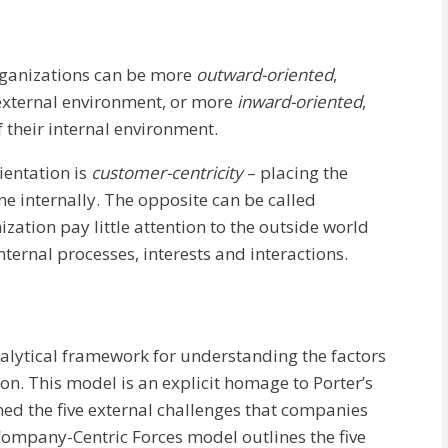
organizations can be more
outward-oriented
,
external environment, or more
inward-oriented
,
 their internal environment.
ientation is
customer-centricity
– placing the
ne internally. The opposite can be called
zation pay little attention to the outside world
nternal processes, interests and interactions.
alytical framework for understanding the factors
n. This model is an explicit homage to Porter’s
ned the five external challenges that companies
 Company-Centric Forces model outlines the five