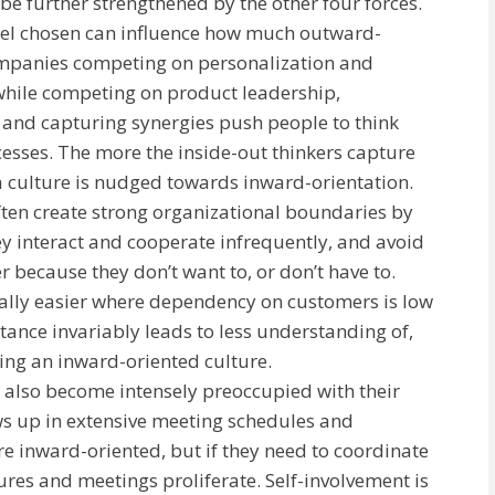
be further strengthened by the other four forces.
del chosen can influence how much outward-
Companies competing on personalization and
 while competing on product leadership,
 and capturing synergies push people to think
cesses. The more the inside-out thinkers capture
a culture is nudged towards inward-orientation.
ten create strong organizational boundaries by
y interact and cooperate infrequently, and avoid
r because they don’t want to, or don’t have to.
rally easier where dependency on customers is low
istance invariably leads to less understanding of,
cing an inward-oriented culture.
 also become intensely preoccupied with their
s up in extensive meeting schedules and
re inward-oriented, but if they need to coordinate
es and meetings proliferate. Self-involvement is