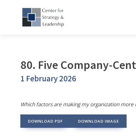
80. Five Company-Cent
1 February 2026
Which factors are making my organization more 
DOWNLOAD PDF
DOWNLOAD IMAGE