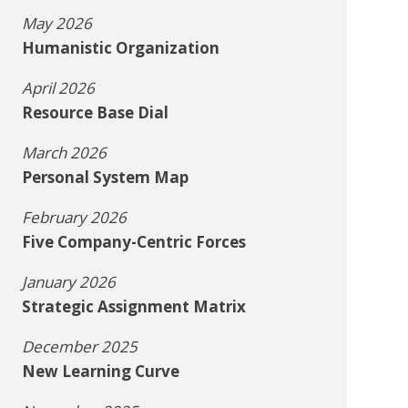
May 2026
Humanistic Organization
April 2026
Resource Base Dial
March 2026
Personal System Map
February 2026
Five Company-Centric Forces
January 2026
Strategic Assignment Matrix
December 2025
New Learning Curve