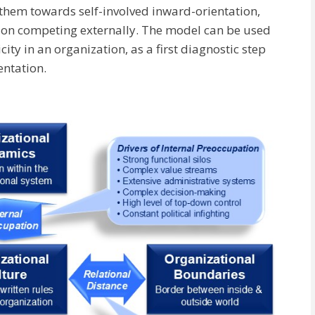
them towards self-involved inward-orientation,
 on competing externally. The model can be used
ity in an organization, as a first diagnostic step
entation.