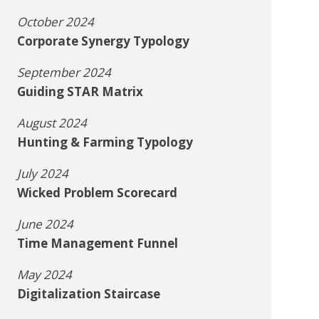
October 2024
Corporate Synergy Typology
September 2024
Guiding STAR Matrix
August 2024
Hunting & Farming Typology
July 2024
Wicked Problem Scorecard
June 2024
Time Management Funnel
May 2024
Digitalization Staircase