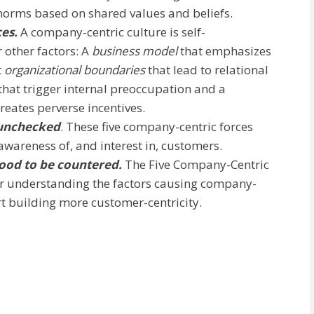
 norms based on shared values and beliefs.
ces.
A company-centric culture is self-
 other factors: A
business model
that emphasizes
t
organizational boundaries
that lead to relational
that trigger internal preoccupation and a
eates perverse incentives.
 unchecked
. These five company-centric forces
awareness of, and interest in, customers.
ood to be countered.
The Five Company-Centric
or understanding the factors causing company-
art building more customer-centricity.