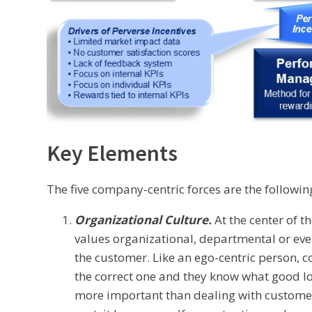
Key Elements
The five company-centric forces are the followin
Organizational Culture.
At the center of t
values organizational, departmental or eve
the customer. Like an ego-centric person, 
the correct one and they know what good loo
more important than dealing with customers