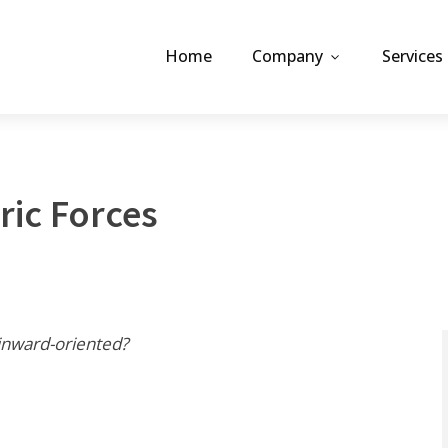
Home
Company
Services
ric Forces
inward-oriented?