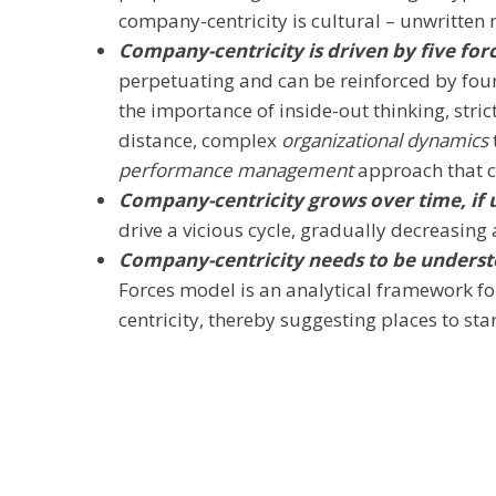
company-centricity is cultural – unwritten
Company-centricity is driven by five for
perpetuating and can be reinforced by four
the importance of inside-out thinking, stric
distance, complex
organizational dynamics
performance management
approach that cr
Company-centricity grows over time, if
drive a vicious cycle, gradually decreasing 
Company-centricity needs to be underst
Forces model is an analytical framework f
centricity, thereby suggesting places to st