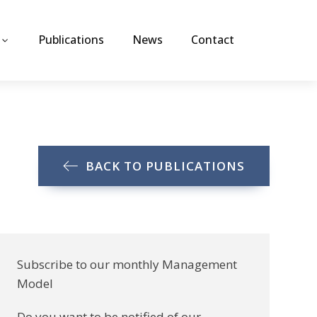
Publications
News
Contact
BACK TO PUBLICATIONS
Subscribe to our monthly Management
Model
Do you want to be notified of our