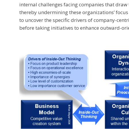
internal challenges facing companies that draw 
thereby undermining these organizations’ focus
to uncover the specific drivers of company-centric
before taking initiatives to enhance outward-ori