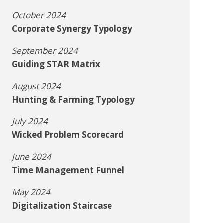
October 2024
Corporate Synergy Typology
September 2024
Guiding STAR Matrix
August 2024
Hunting & Farming Typology
July 2024
Wicked Problem Scorecard
June 2024
Time Management Funnel
May 2024
Digitalization Staircase