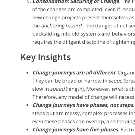
Consolidation: Securing of Change
. The 
of the changes are completed, even if resou
new change projects present themselves as 
the
anchoring hazard
– the danger of not se
backsliding into old systems and behaviors.
requires the diligent discipline of tightenin
Key Insights
Change journeys are all different
. Organ
They can be broad or narrow in
scope
(bre
slow in
speed
(length). Moreover,
what
is c
Therefore, any model of change will necessa
Change journeys have phases, not steps
steps but are messy, complex processes in 
even these phases can overlap, and looping
Change journeys have five phases.
Each o