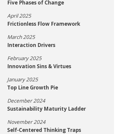
Five Phases of Change
April 2025
Frictionless Flow Framework
March 2025
Interaction Drivers
February 2025
Innovation Sins & Virtues
January 2025
Top Line Growth Pie
December 2024
Sustainability Maturity Ladder
November 2024
Self-Centered Thinking Traps