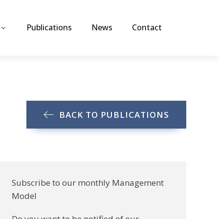
Publications
News
Contact
BACK TO PUBLICATIONS
Subscribe to our monthly Management
Model
Do you want to be notified of our