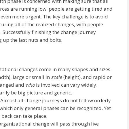
fifth phase is concerned with making sure that all
rces are running low, people are getting tired and
even more urgent. The key challenge is to avoid
curing all of the realized changes, with people
 Successfully finishing the change journey
g up the last nuts and bolts.
izational changes come in many shapes and sizes.
adth), large or small in
scale
(height), and rapid or
hanged and
who
is involved can vary widely.
rily be big picture and generic.
. Almost all change journeys do not follow orderly
which only general phases can be recognized. Yet
 back can take place.
rganizational change will pass through five