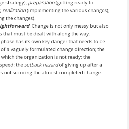
e strategy);
preparation
(getting ready to
);
realization
(implementing the various changes);
g the changes).
aightforward
. Change is not only messy but also
es that must be dealt with along the way.
phase has its own key danger that needs to be
t of a vaguely formulated change direction; the
 which the organization is not ready; the
 speed; the
setback hazard
of giving up after a
is not securing the almost completed change.