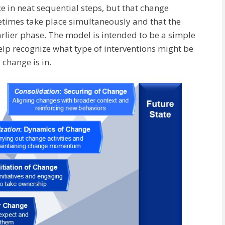
e in neat sequential steps, but that change
metimes take place simultaneously and that the
arlier phase. The model is intended to be a simple
lp recognize what type of interventions might be
 change is in.