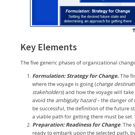
Key Elements
The five generic phases of organizational change
Formulation: Strategy for Change.
The fi
where the voyage is going (
change destinat
stakeholders
) and how the voyage will take 
avoid the
ambiguity hazard
– the danger of 
be successful, the definition of the future s
a viable path for getting there must be set. “
Preparation: Readiness for Change
. The 
ready to embark upon the selected path, b