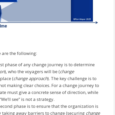
 are the following:
rst phase of any change journey is to determine
ion
), who the voyagers will be (
change
place (
change approach
). The key challenge is to
not making clear choices. For a change journey to
tate must give a concrete sense of direction, while
We’ll see” is not a strategy.
second phase is to ensure that the organization is
y taking away barriers to change (securing
change