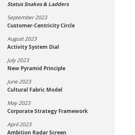
Status Snakes & Ladders
September 2023
Customer-Centricity Circle
August 2023
Activity System Dial
July 2023
New Pyramid Principle
June 2023
Cultural Fabric Model
May 2023
Corporate Strategy Framework
April 2023
Ambition Radar Screen