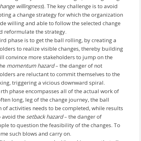
change
willingness
). The key challenge is to avoid
ting a change strategy for which the organization
ade willing and able to follow the selected change
d reformulate the strategy.
ird phase is to get the ball rolling, by creating a
olders to realize visible changes, thereby building
ill convince more stakeholders to jump on the
the
momentum hazard
– the danger of not
holders are reluctant to commit themselves to the
king, triggering a vicious downward spiral.
urth phase encompasses all of the actual work of
ften long, leg of the change journey, the ball
 of activities needs to be completed, while results
o avoid the
setback hazard
– the danger of
ople to question the feasibility of the changes. To
ome such blows and carry on.