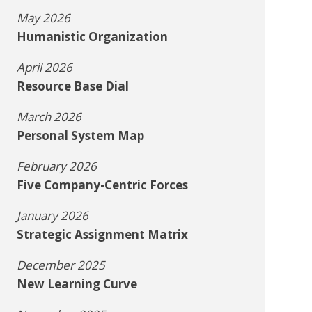
May 2026
Humanistic Organization
April 2026
Resource Base Dial
March 2026
Personal System Map
February 2026
Five Company-Centric Forces
January 2026
Strategic Assignment Matrix
December 2025
New Learning Curve