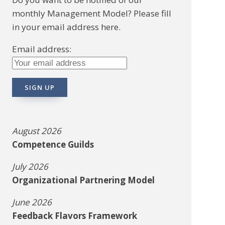
monthly Management Model? Please fill
in your email address here.
Email address:
August 2026
Competence Guilds
July 2026
Organizational Partnering Model
June 2026
Feedback Flavors Framework