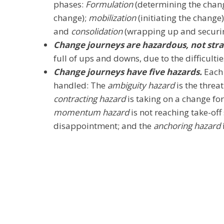
phases:
Formulation
(determining the chang
change);
mobilization
(initiating the change
and
consolidation
(wrapping up and securin
Change journeys are hazardous, not str
full of ups and downs, due to the difficulti
Change journeys have five hazards.
Each 
handled: The
ambiguity hazard
is the threa
contracting hazard
is taking on a change for
momentum hazard
is not reaching take-off
disappointment; and the
anchoring hazard