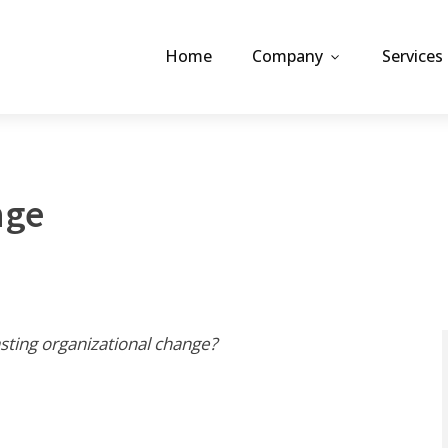
Home
Company
Services
nge
asting organizational change?