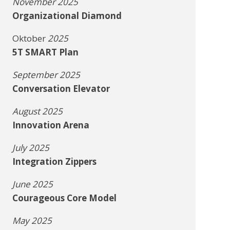
November 2025
Organizational Diamond
Oktober
2025
5T SMART Plan
September 2025
Conversation Elevator
August 2025
Innovation Arena
July 2025
Integration Zippers
June 2025
Courageous Core Model
May 2025