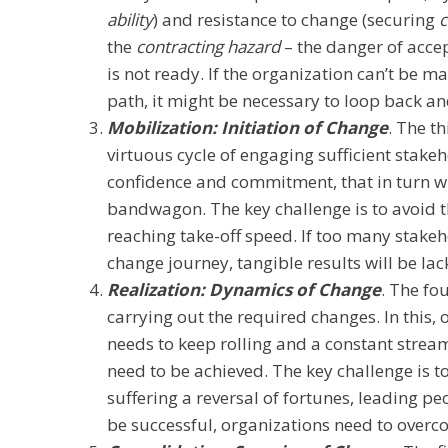
ability
) and resistance to change (securing
the
contracting hazard
– the danger of accep
is not ready. If the organization can’t be m
path, it might be necessary to loop back an
Mobilization: Initiation of Change
. The th
virtuous cycle of engaging sufficient stakeh
confidence and commitment, that in turn w
bandwagon. The key challenge is to avoid 
reaching take-off speed. If too many stake
change journey, tangible results will be lac
Realization: Dynamics of Change
. The fo
carrying out the required changes. In this, o
needs to keep rolling and a constant stream
need to be achieved. The key challenge is t
suffering a reversal of fortunes, leading pe
be successful, organizations need to overc