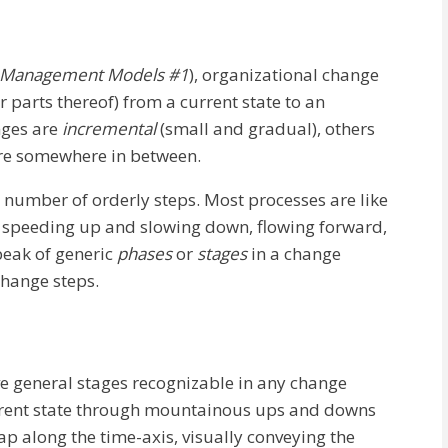
 Management Models #1
), organizational change
r parts thereof) from a current state to an
nges are
incremental
(small and gradual), others
are somewhere in between.
 number of orderly steps. Most processes are like
ly speeding up and slowing down, flowing forward,
speak of generic
phases
or
stages
in a change
change steps.
ve general stages recognizable in any change
urrent state through mountainous ups and downs
lap along the time-axis, visually conveying the