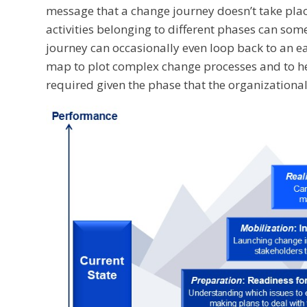
message that a change journey doesn’t take plac
activities belonging to different phases can so
journey can occasionally even loop back to an e
map to plot complex change processes and to he
required given the phase that the organizational