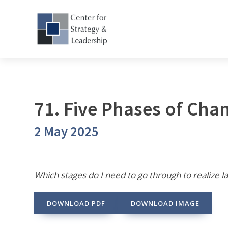
71. Five Phases of Cha
2 May 2025
Which stages do I need to go through to realize l
DOWNLOAD PDF
DOWNLOAD IMAGE