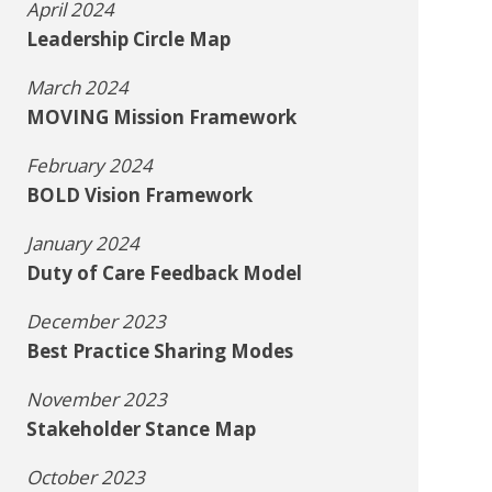
April 2024
Leadership Circle Map
March 2024
MOVING Mission Framework
February 2024
BOLD Vision Framework
January 2024
Duty of Care Feedback Model
December 2023
Best Practice Sharing Modes
November 2023
Stakeholder Stance Map
October 2023