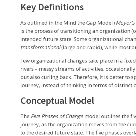
Key Definitions
As outlined in the Mind the Gap Model (
Meyer’s
is the process of transitioning an organization (o
intended future state. Some organizational cha
transformational
(large and rapid), while most 
Few organizational changes take place in a fixed
rivers – messy streams of activities, occasional
but also curling back. Therefore, it is better to 
journey, instead of thinking in terms of distinct 
Conceptual Model
The
Five Phases of Change
model outlines the fi
journey, as the organization moves from the c
to the desired future state. The five phases over