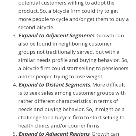
potential customers willing to adopt the
product. So, a bicycle firm could try to get
more people to cycle and/or get them to buy a
second bicycle.
Expand to Adjacent Segments
. Growth can
also be found in neighboring customer
groups not traditionally served, but with a
similar needs profile and buying behavior. So,
a bicycle firm could start selling to pensioners
and/or people trying to lose weight.
Expand to Distant Segments
. More difficult
is to seek sales among customer groups with
rather different characteristics in terms of
needs and buying behavior. So, it might be a
challenge for a bicycle firm to start selling to
health clinics and/or courier firms.
Expand to Adjacent Regions
. Growth can