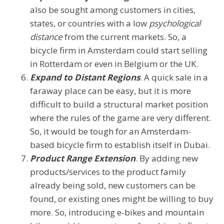
also be sought among customers in cities,
states, or countries with a low
psychological
distance
from the current markets. So, a
bicycle firm in Amsterdam could start selling
in Rotterdam or even in Belgium or the UK.
Expand to Distant Regions
. A quick sale in a
faraway place can be easy, but it is more
difficult to build a structural market position
where the rules of the game are very different.
So, it would be tough for an Amsterdam-
based bicycle firm to establish itself in Dubai.
Product Range Extension
. By adding new
products/services to the product family
already being sold, new customers can be
found, or existing ones might be willing to buy
more. So, introducing e-bikes and mountain