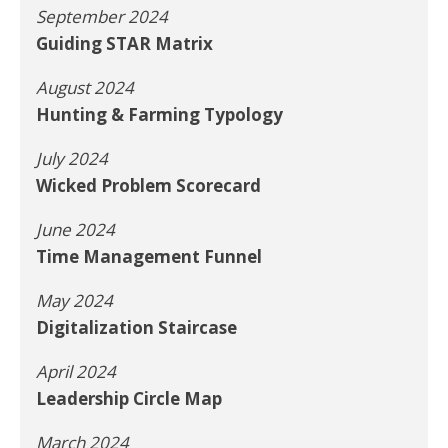
September 2024
Guiding STAR Matrix
August 2024
Hunting & Farming Typology
July 2024
Wicked Problem Scorecard
June 2024
Time Management Funnel
May 2024
Digitalization Staircase
April 2024
Leadership Circle Map
March 2024