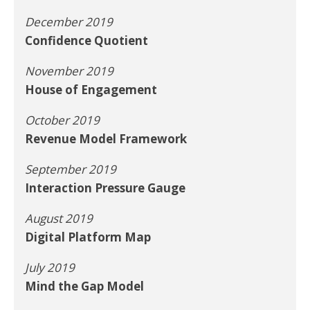
December 2019
Confidence Quotient
November 2019
House of Engagement
October 2019
Revenue Model Framework
September 2019
Interaction Pressure Gauge
August 2019
Digital Platform Map
July 2019
Mind the Gap Model