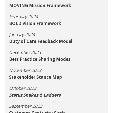
MOVING Mission Framework
February 2024
BOLD Vision Framework
January 2024
Duty of Care Feedback Model
December 2023
Best Practice Sharing Modes
November 2023
Stakeholder Stance Map
October 2023
Status Snakes & Ladders
September 2023
Customer-Centricity Circle