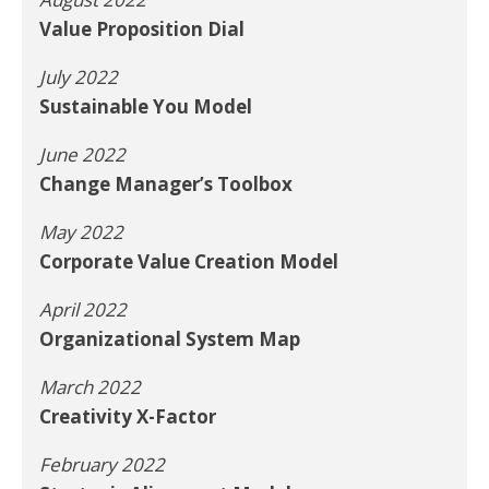
Value Proposition Dial
July 2022
Sustainable You Model
June 2022
Change Manager’s Toolbox
May 2022
Corporate Value Creation Model
April 2022
Organizational System Map
March 2022
Creativity X-Factor
February 2022