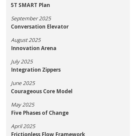
5T SMART Plan
September 2025
Conversation Elevator
August 2025
Innovation Arena
July 2025
Integration Zippers
June 2025
Courageous Core Model
May 2025
Five Phases of Change
April 2025
Frictionless Flow Framework