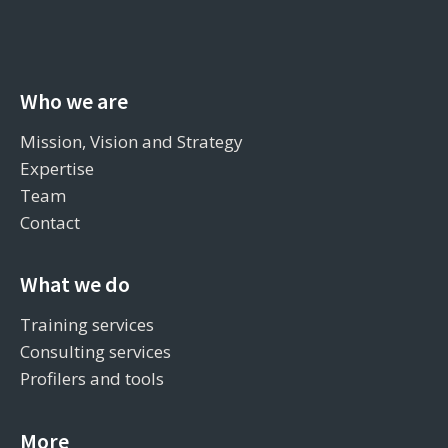
Who we are
Mission, Vision and Strategy
Expertise
Team
Contact
What we do
Training services
Consulting services
Profilers and tools
More