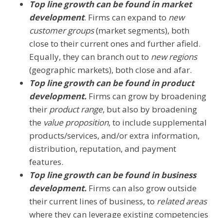
Top line growth can be found in market
development
. Firms can expand to
new
customer groups
(market segments), both
close to their current ones and further afield.
Equally, they can branch out to
new regions
(geographic markets), both close and afar.
Top line growth can be found in product
development.
Firms can grow by broadening
their
product range
, but also by broadening
the
value proposition
, to include supplemental
products/services, and/or extra information,
distribution, reputation, and payment
features.
Top line growth can be found in business
development.
Firms can also grow outside
their current lines of business, to
related areas
where they can leverage existing competencies