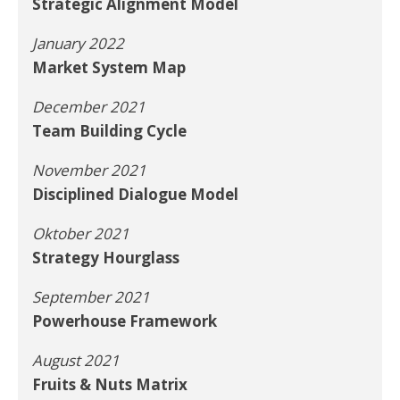
Strategic Alignment Model
January 2022
Market System Map
December 2021
Team Building Cycle
November 2021
Disciplined Dialogue Model
Oktober 2021
Strategy Hourglass
September 2021
Powerhouse Framework
August 2021
Fruits & Nuts Matrix