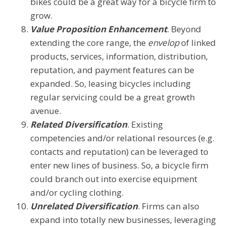
bikes could be a great way for a bicycle firm to
grow.
Value Proposition Enhancement
. Beyond
extending the core range, the
envelop
of linked
products, services, information, distribution,
reputation, and payment features can be
expanded. So, leasing bicycles including
regular servicing could be a great growth
avenue.
Related Diversification
. Existing
competencies and/or relational resources (e.g.
contacts and reputation) can be leveraged to
enter new lines of business. So, a bicycle firm
could branch out into exercise equipment
and/or cycling clothing.
Unrelated Diversification
. Firms can also
expand into totally new businesses, leveraging