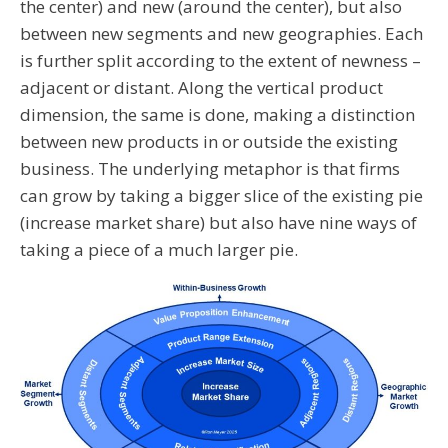
the center) and new (around the center), but also
between new segments and new geographies. Each
is further split according to the extent of newness –
adjacent or distant. Along the vertical product
dimension, the same is done, making a distinction
between new products in or outside the existing
business. The underlying metaphor is that firms
can grow by taking a bigger slice of the existing pie
(increase market share) but also have nine ways of
taking a piece of a much larger pie.