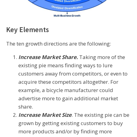
Key Elements
The ten growth directions are the following:
Increase Market Share.
Taking more of the
existing pie means finding ways to lure
customers away from competitors, or even to
acquire these competitors altogether. For
example, a bicycle manufacturer could
advertise more to gain additional market
share.
Increase Market Size
. The existing pie can be
grown by getting existing customers to buy
more products and/or by finding more