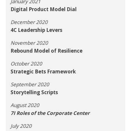
January 2021
Digital Product Model Dial
December 2020
4C Leadership Levers
November 2020
Rebound Model of Resilience
October 2020
Strategic Bets Framework
September 2020
Storytelling Scripts
August 2020
7I Roles of the Corporate Center
July 2020