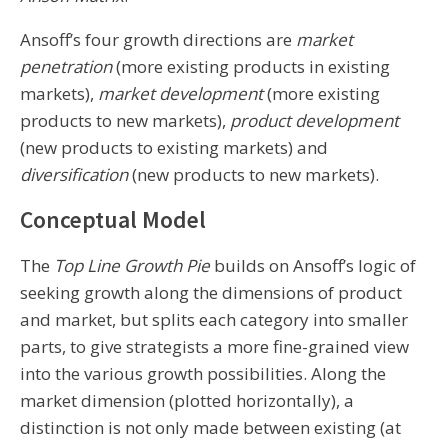
Ansoff’s four growth directions are
market
penetration
(more existing products in existing
markets),
market development
(more existing
products to new markets),
product development
(new products to existing markets) and
diversification
(new products to new markets).
Conceptual Model
The
Top Line Growth Pie
builds on Ansoff’s logic of
seeking growth along the dimensions of product
and market, but splits each category into smaller
parts, to give strategists a more fine-grained view
into the various growth possibilities. Along the
market dimension (plotted horizontally), a
distinction is not only made between existing (at