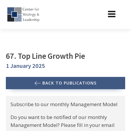
67. Top Line Growth Pie
1 January 2025
BACK TO PUBLICATIONS
Subscribe to our monthly Management Model
Do you want to be notified of our monthly
Management Model? Please fill in your email