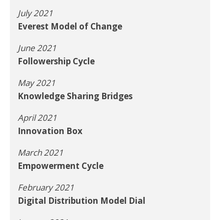
July 2021
Everest Model of Change
June 2021
Followership Cycle
May 2021
Knowledge Sharing Bridges
April 2021
Innovation Box
March 2021
Empowerment Cycle
February 2021
Digital Distribution Model Dial