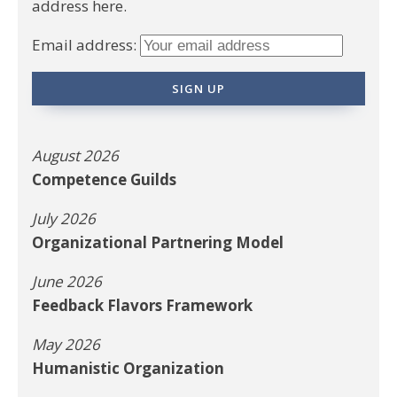
address here.
Email address:
August 2026
Competence Guilds
July 2026
Organizational Partnering Model
June 2026
Feedback Flavors Framework
May 2026
Humanistic Organization