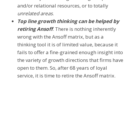
and/or relational resources, or to totally
unrelated areas
.
Top line growth thinking can be helped by
retiring Ansoff
. There is nothing inherently
wrong with the Ansoff matrix, but as a
thinking tool it is of limited value, because it
fails to offer a fine-grained enough insight into
the variety of growth directions that firms have
open to them. So, after 68 years of loyal
service, it is time to retire the Ansoff matrix.