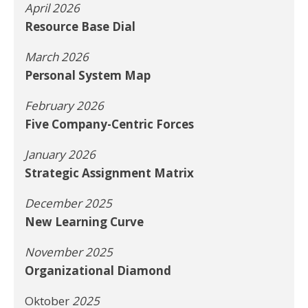
April 2026
Resource Base Dial
March 2026
Personal System Map
February 2026
Five Company-Centric Forces
January 2026
Strategic Assignment Matrix
December 2025
New Learning Curve
November 2025
Organizational Diamond
Oktober
2025