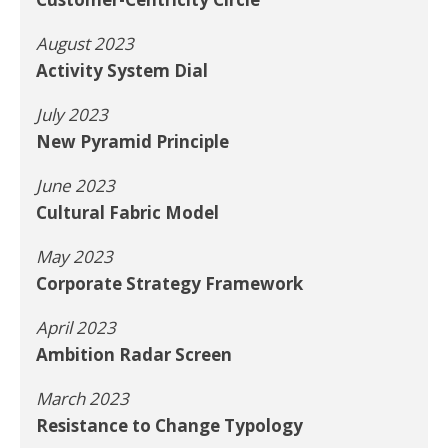
August 2023
Activity System Dial
July 2023
New Pyramid Principle
June 2023
Cultural Fabric Model
May 2023
Corporate Strategy Framework
April 2023
Ambition Radar Screen
March 2023
Resistance to Change Typology