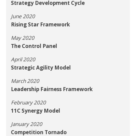
Strategy Development Cycle
June 2020
Rising Star Framework
May 2020
The Control Panel
April 2020
Strategic Agility Model
March 2020
Leadership Fairness Framework
February 2020
11C Synergy Model
January 2020
Competition Tornado