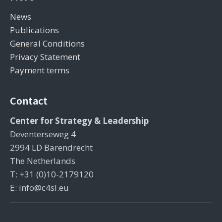
News
Publications
General Conditions
Privacy Statement
Payment terms
Contact
Center for Strategy & Leadership
Deventerseweg 4
2994 LD Barendrecht
The Netherlands
T: +31 (0)10-2179120
E: info@c4sl.eu