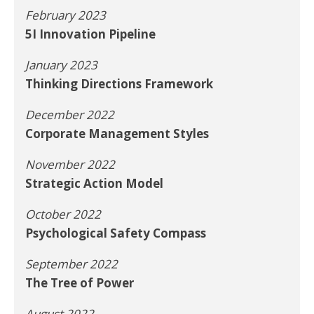
February 2023
5I Innovation Pipeline
January 2023
Thinking Directions Framework
December 2022
Corporate Management Styles
November 2022
Strategic Action Model
October 2022
Psychological Safety Compass
September 2022
The Tree of Power
August 2022