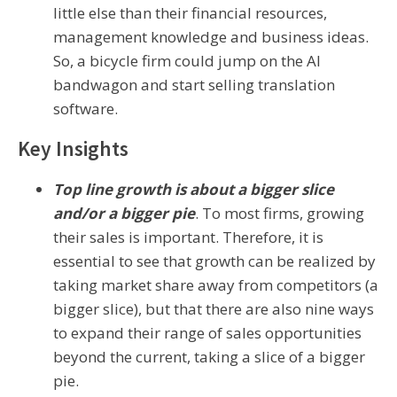
little else than their financial resources,
management knowledge and business ideas.
So, a bicycle firm could jump on the AI
bandwagon and start selling translation
software.
Key Insights
Top line growth is about a bigger slice
and/or a bigger pie
. To most firms, growing
their sales is important. Therefore, it is
essential to see that growth can be realized by
taking market share away from competitors (a
bigger slice), but that there are also nine ways
to expand their range of sales opportunities
beyond the current, taking a slice of a bigger
pie.