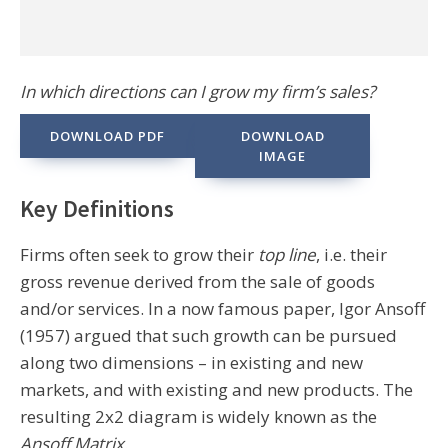
In which directions can I grow my firm’s sales?
DOWNLOAD PDF
DOWNLOAD
IMAGE
Key Definitions
Firms often seek to grow their
top line
, i.e. their
gross revenue derived from the sale of goods
and/or services. In a now famous paper, Igor Ansoff
(1957) argued that such growth can be pursued
along two dimensions – in existing and new
markets, and with existing and new products. The
resulting 2x2 diagram is widely known as the
Ansoff Matrix
.