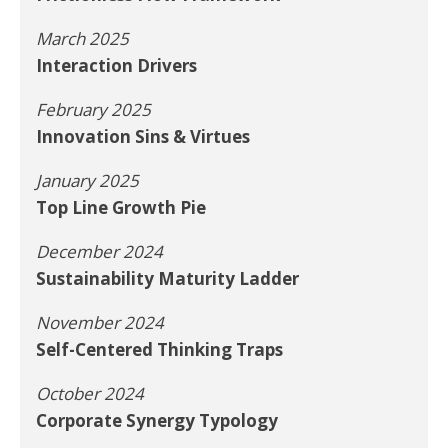
March 2025
Interaction Drivers
February 2025
Innovation Sins & Virtues
January 2025
Top Line Growth Pie
December 2024
Sustainability Maturity Ladder
November 2024
Self-Centered Thinking Traps
October 2024
Corporate Synergy Typology