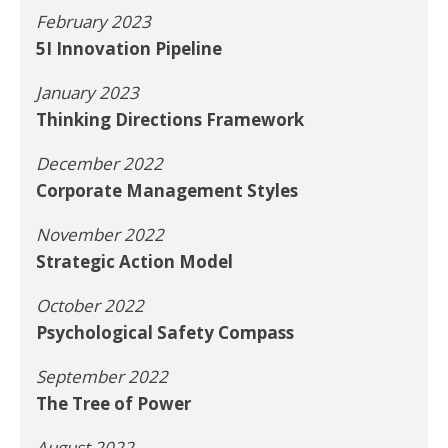
February 2023
5I Innovation Pipeline
January 2023
Thinking Directions Framework
December 2022
Corporate Management Styles
November 2022
Strategic Action Model
October 2022
Psychological Safety Compass
September 2022
The Tree of Power
August 2022