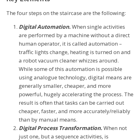
The four steps on the staircase are the following:
Digital Automation.
When single activities
are performed by a machine without a direct
human operator, it is called automation –
traffic lights change, heating is turned on and
a robot vacuum cleaner whizzes around.
While some of this automation is possible
using analogue technology, digital means are
generally smaller, cheaper, and more
powerful, hugely accelerating the process. The
result is often that tasks can be carried out
cheaper, faster, and more accurately/reliably
than by manual means.
Digital Process Transformation.
When not
just one, but a sequence activities, is