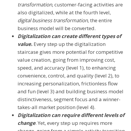
transformation
, customer-facing activities are
also digitalized, while at the fourth level,
digital business transformation
, the entire
business model will be converted.
Digitalization can create different types of
value.
Every step up the digitalization
staircase gives more potential for competitive
value creation, going from improving cost,
speed, and accuracy (level 1), to enhancing
convenience, control, and quality (level 2), to
increasing personalization, frictionless flow
and fun (level 3) and building business model
distinctiveness, segment focus and a winner-
takes-all market position (level 4).
Digitalization can require different levels of
change
. Yet, every step up requires more
change, going from a simple activity transition