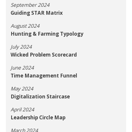
September 2024
Guiding STAR Matrix
August 2024
Hunting & Farming Typology
July 2024
Wicked Problem Scorecard
June 2024
Time Management Funnel
May 2024
Digitalization Staircase
April 2024
Leadership Circle Map
March 2024