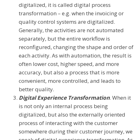
digitalized, it is called digital process
transformation – e.g. when the invoicing or
quality control systems are digitalized.
Generally, the activities are not automated
separately, but the entire workflow is
reconfigured, changing the shape and order of
each activity. As with automation, the result is
often lower cost, higher speed, and more
accuracy, but also a process that is more
convenient, more controlled, and leads to
better quality.
Digital Experience Transformation
. When it
is not only an internal process being
digitalized, but also the externally oriented
process of interacting with the customer
somewhere during their customer journey, we
speak of digital experience transformation. As