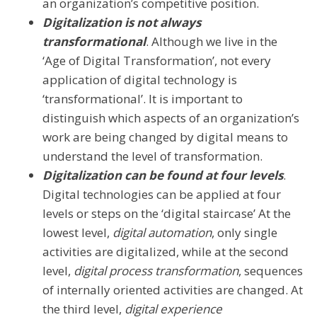
an organization’s competitive position.
Digitalization is not always
transformational
. Although we live in the
‘Age of Digital Transformation’, not every
application of digital technology is
‘transformational’. It is important to
distinguish which aspects of an organization’s
work are being changed by digital means to
understand the level of transformation.
Digitalization can be found at four levels
.
Digital technologies can be applied at four
levels or steps on the ‘digital staircase’ At the
lowest level,
digital automation
, only single
activities are digitalized, while at the second
level,
digital process transformation
, sequences
of internally oriented activities are changed. At
the third level,
digital experience