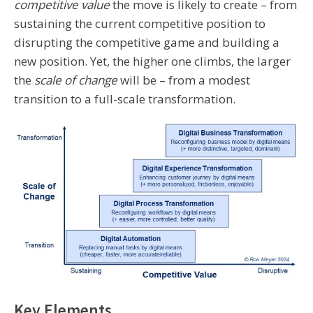
competitive value
the move is likely to create – from
sustaining the current competitive position to
disrupting the competitive game and building a
new position. Yet, the higher one climbs, the larger
the
scale of change
will be – from a modest
transition to a full-scale transformation.
Key Elements