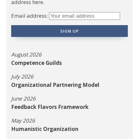
address here.
Email address:
August 2026
Competence Guilds
July 2026
Organizational Partnering Model
June 2026
Feedback Flavors Framework
May 2026
Humanistic Organization