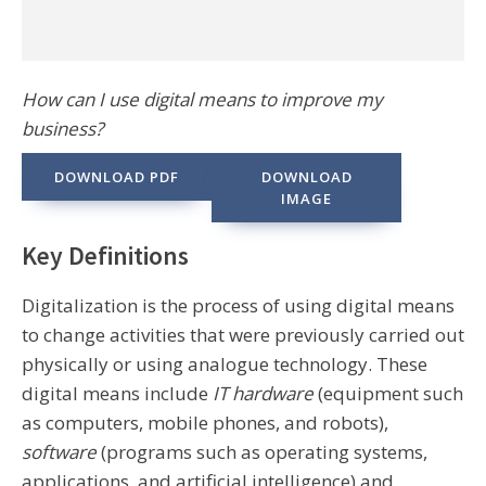
How can I use digital means to improve my
business?
DOWNLOAD PDF
DOWNLOAD
IMAGE
Key Definitions
Digitalization is the process of using digital means
to change activities that were previously carried out
physically or using analogue technology. These
digital means include
IT hardware
(equipment such
as computers, mobile phones, and robots),
software
(programs such as operating systems,
applications, and artificial intelligence) and