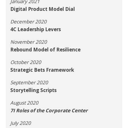
January 2021
Digital Product Model Dial
December 2020
4C Leadership Levers
November 2020
Rebound Model of Resilience
October 2020
Strategic Bets Framework
September 2020
Storytelling Scripts
August 2020
7I Roles of the Corporate Center
July 2020