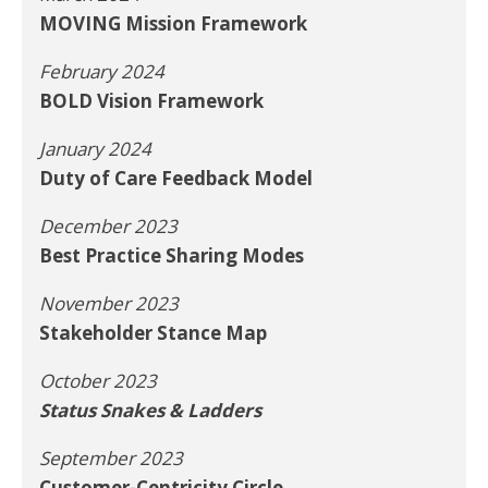
MOVING Mission Framework
February 2024
BOLD Vision Framework
January 2024
Duty of Care Feedback Model
December 2023
Best Practice Sharing Modes
November 2023
Stakeholder Stance Map
October 2023
Status Snakes & Ladders
September 2023
Customer-Centricity Circle