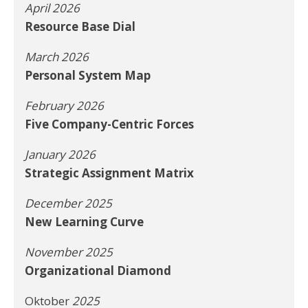
April 2026
Resource Base Dial
March 2026
Personal System Map
February 2026
Five Company-Centric Forces
January 2026
Strategic Assignment Matrix
December 2025
New Learning Curve
November 2025
Organizational Diamond
Oktober
2025