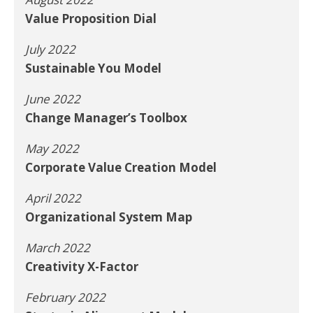
Value Proposition Dial
July 2022
Sustainable You Model
June 2022
Change Manager’s Toolbox
May 2022
Corporate Value Creation Model
April 2022
Organizational System Map
March 2022
Creativity X-Factor
February 2022