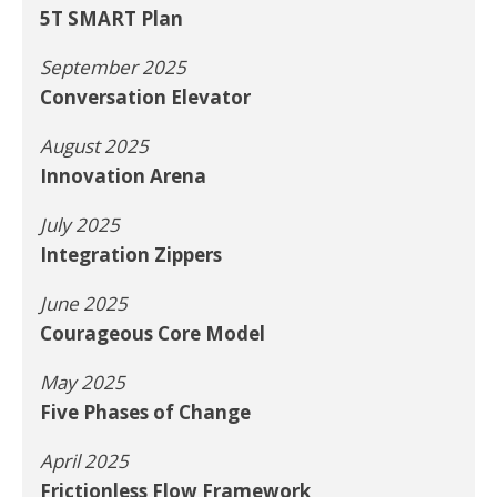
5T SMART Plan
September 2025
Conversation Elevator
August 2025
Innovation Arena
July 2025
Integration Zippers
June 2025
Courageous Core Model
May 2025
Five Phases of Change
April 2025
Frictionless Flow Framework