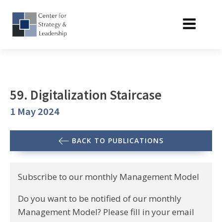
59. Digitalization Staircase
1 May 2024
BACK TO PUBLICATIONS
Subscribe to our monthly Management Model
Do you want to be notified of our monthly
Management Model? Please fill in your email