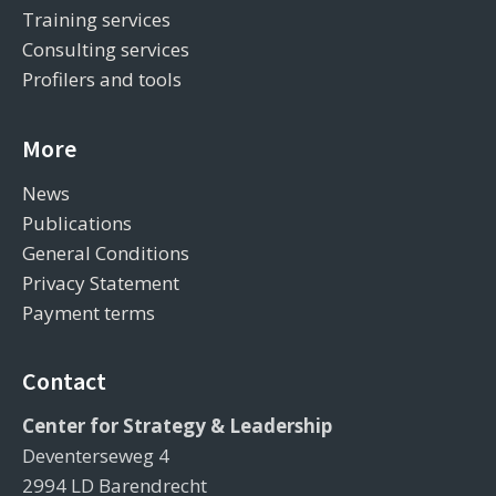
Training services
Consulting services
Profilers and tools
More
News
Publications
General Conditions
Privacy Statement
Payment terms
Contact
Center for Strategy & Leadership
Deventerseweg 4
2994 LD Barendrecht