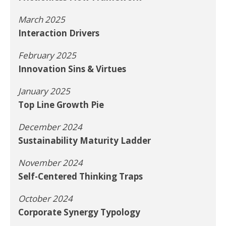
March 2025
Interaction Drivers
February 2025
Innovation Sins & Virtues
January 2025
Top Line Growth Pie
December 2024
Sustainability Maturity Ladder
November 2024
Self-Centered Thinking Traps
October 2024
Corporate Synergy Typology