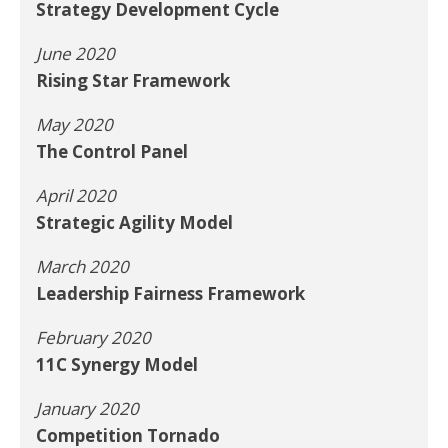
Strategy Development Cycle
June 2020
Rising Star Framework
May 2020
The Control Panel
April 2020
Strategic Agility Model
March 2020
Leadership Fairness Framework
February 2020
11C Synergy Model
January 2020
Competition Tornado