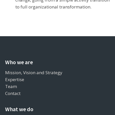
to full organizational transformation.
Who we are
Mission, Vision and Strategy
Expertise
Team
Contact
What we do