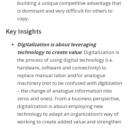
building a unique competitive advantage that
is dominant and very difficult for others to
copy.
Key Insights
Digitalization is about leveraging
technology to create value
. Digitalization is
the process of using digital technology (i.e.
hardware, software and connectivity) to
replace manual labor and/or analogue
machinery (not to be confused with
digitization
– the change of analogue information into
zeros and ones). From a business perspective,
digitalization is about employing new
technology to adapt an organization’s way of
working to create added value and strengthen