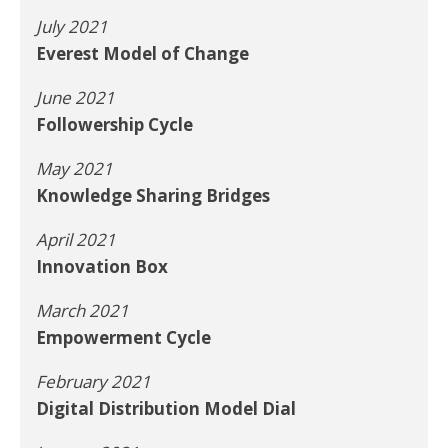
July 2021
Everest Model of Change
June 2021
Followership Cycle
May 2021
Knowledge Sharing Bridges
April 2021
Innovation Box
March 2021
Empowerment Cycle
February 2021
Digital Distribution Model Dial