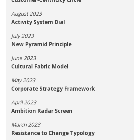
August 2023
Activity System Dial
July 2023
New Pyramid Principle
June 2023
Cultural Fabric Model
May 2023
Corporate Strategy Framework
April 2023
Ambition Radar Screen
March 2023
Resistance to Change Typology