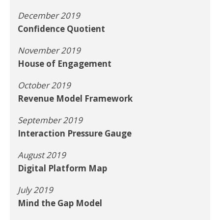
December 2019
Confidence Quotient
November 2019
House of Engagement
October 2019
Revenue Model Framework
September 2019
Interaction Pressure Gauge
August 2019
Digital Platform Map
July 2019
Mind the Gap Model