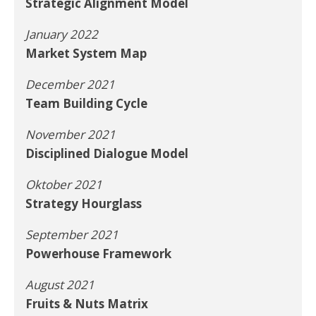
Strategic Alignment Model
January 2022
Market System Map
December 2021
Team Building Cycle
November 2021
Disciplined Dialogue Model
Oktober 2021
Strategy Hourglass
September 2021
Powerhouse Framework
August 2021
Fruits & Nuts Matrix