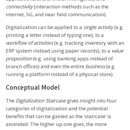
connectivity
(interaction methods such as the
internet, 5G, and near field communication).
Digitalization can be applied to a
single activity
(e.g.
printing a letter instead of typing one), to a
workflow of activities
(e.g. tracking inventory with an
ERP system instead using paper records), to a
value
proposition
(e.g. using banking apps instead of
branch offices) and even the entire
business
(e.g.
running a platform instead of a physical store).
Conceptual Model
The
Digitalization Staircase
gives insight into four
categories of digitalization and the potential
benefits that can be gained as the ‘staircase’ is
ascended. The higher up one goes, the more