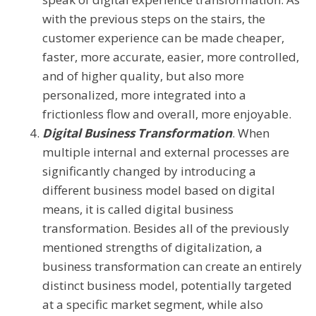
with the previous steps on the stairs, the
customer experience can be made cheaper,
faster, more accurate, easier, more controlled,
and of higher quality, but also more
personalized, more integrated into a
frictionless flow and overall, more enjoyable.
Digital Business Transformation
. When
multiple internal and external processes are
significantly changed by introducing a
different business model based on digital
means, it is called digital business
transformation. Besides all of the previously
mentioned strengths of digitalization, a
business transformation can create an entirely
distinct business model, potentially targeted
at a specific market segment, while also