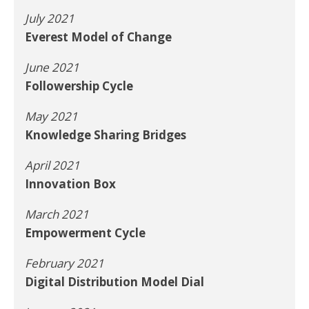
July 2021
Everest Model of Change
June 2021
Followership Cycle
May 2021
Knowledge Sharing Bridges
April 2021
Innovation Box
March 2021
Empowerment Cycle
February 2021
Digital Distribution Model Dial