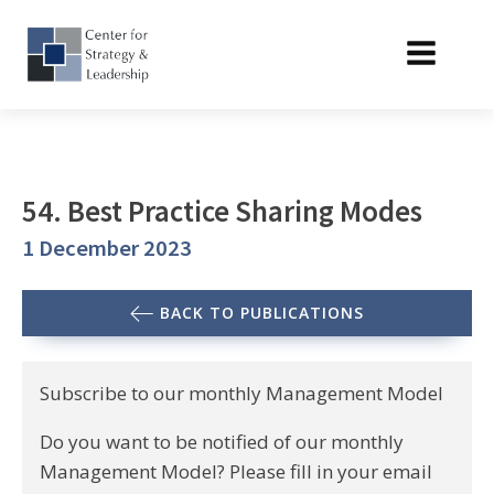
54. Best Practice Sharing Modes
1 December 2023
BACK TO PUBLICATIONS
Subscribe to our monthly Management Model
Do you want to be notified of our monthly
Management Model? Please fill in your email