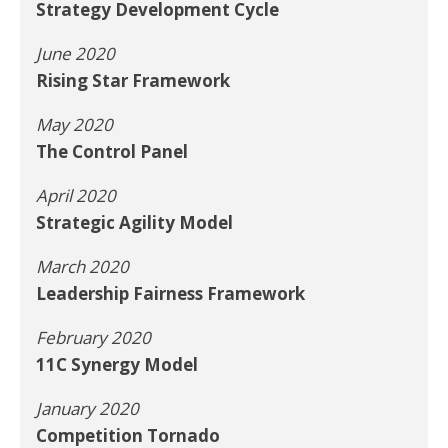
Strategy Development Cycle
June 2020
Rising Star Framework
May 2020
The Control Panel
April 2020
Strategic Agility Model
March 2020
Leadership Fairness Framework
February 2020
11C Synergy Model
January 2020
Competition Tornado