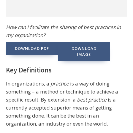
How can I facilitate the sharing of best practices in
my organization?
DOWNLOAD PDF
DOWNLOAD
IMAGE
Key Definitions
In organizations, a
practice
is a way of doing
something – a method or technique to achieve a
specific result. By extension, a
best practice
is a
currently accepted superior means of getting
something done. It can be the best in an
organization, an industry or even the world.