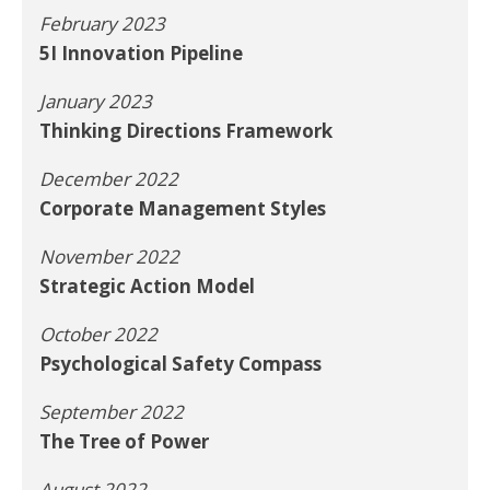
February 2023
5I Innovation Pipeline
January 2023
Thinking Directions Framework
December 2022
Corporate Management Styles
November 2022
Strategic Action Model
October 2022
Psychological Safety Compass
September 2022
The Tree of Power
August 2022