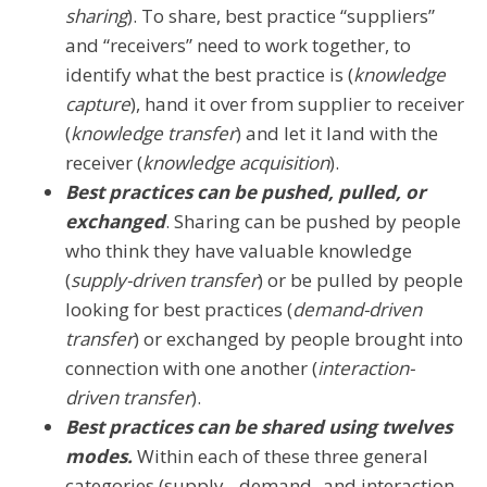
sharing
). To share, best practice “suppliers”
and “receivers” need to work together, to
identify what the best practice is (
knowledge
capture
), hand it over from supplier to receiver
(
knowledge transfer
) and let it land with the
receiver (
knowledge acquisition
).
Best practices can be pushed, pulled, or
exchanged
. Sharing can be pushed by people
who think they have valuable knowledge
(
supply-driven transfer
) or be pulled by people
looking for best practices (
demand-driven
transfer
) or exchanged by people brought into
connection with one another (
interaction-
driven transfer
).
Best practices can be shared using twelves
modes.
Within each of these three general
categories (supply-, demand- and interaction-