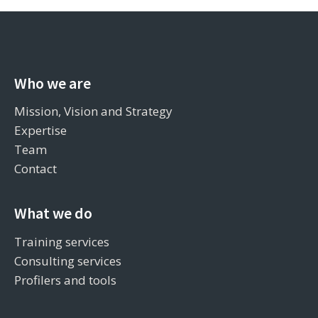
Who we are
Mission, Vision and Strategy
Expertise
Team
Contact
What we do
Training services
Consulting services
Profilers and tools