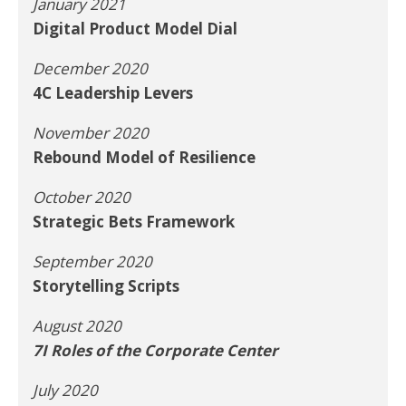
January 2021
Digital Product Model Dial
December 2020
4C Leadership Levers
November 2020
Rebound Model of Resilience
October 2020
Strategic Bets Framework
September 2020
Storytelling Scripts
August 2020
7I Roles of the Corporate Center
July 2020