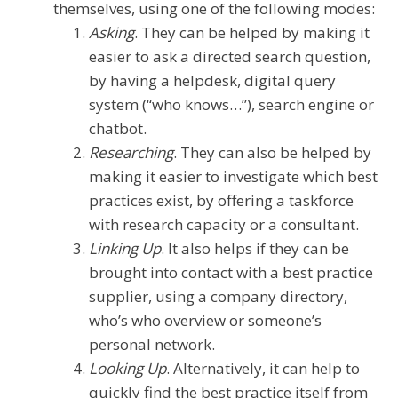
themselves, using one of the following modes:
Asking
. They can be helped by making it
easier to ask a directed search question,
by having a helpdesk, digital query
system (“who knows…”), search engine or
chatbot.
Researching
. They can also be helped by
making it easier to investigate which best
practices exist, by offering a taskforce
with research capacity or a consultant.
Linking Up
. It also helps if they can be
brought into contact with a best practice
supplier, using a company directory,
who’s who overview or someone’s
personal network.
Looking Up
. Alternatively, it can help to
quickly find the best practice itself from