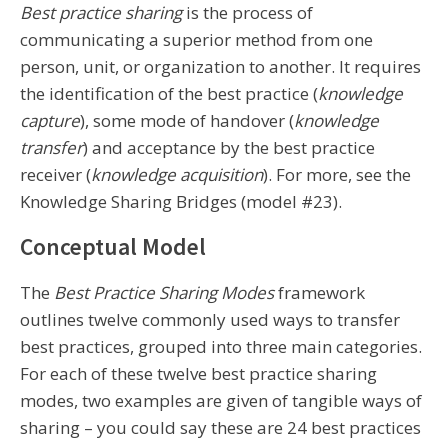
Best practice sharing
is the process of
communicating a superior method from one
person, unit, or organization to another. It requires
the identification of the best practice (
knowledge
capture
), some mode of handover (
knowledge
transfer
) and acceptance by the best practice
receiver (
knowledge acquisition
). For more, see the
Knowledge Sharing Bridges (model #23).
Conceptual Model
The
Best Practice Sharing Modes
framework
outlines twelve commonly used ways to transfer
best practices, grouped into three main categories.
For each of these twelve best practice sharing
modes, two examples are given of tangible ways of
sharing – you could say these are 24 best practices