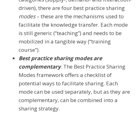
driven), there are four best practice sharing
modes
– these are the mechanisms used to
facilitate the knowledge transfer. Each mode
is still generic (“teaching”) and needs to be
mobilized in a tangible way (“training
course”).
Best practice sharing modes are
complementary
. The Best Practice Sharing
Modes framework offers a checklist of
potential ways to facilitate sharing. Each
mode can be used separately, but as they are
complementary, can be combined into a
sharing strategy.