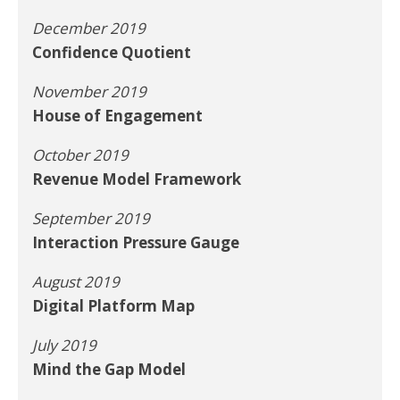
December 2019
Confidence Quotient
November 2019
House of Engagement
October 2019
Revenue Model Framework
September 2019
Interaction Pressure Gauge
August 2019
Digital Platform Map
July 2019
Mind the Gap Model