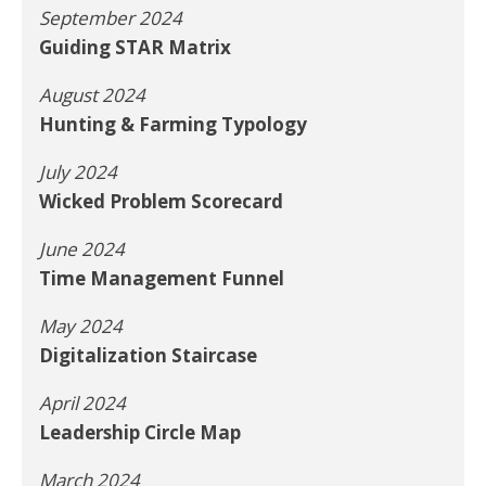
September 2024
Guiding STAR Matrix
August 2024
Hunting & Farming Typology
July 2024
Wicked Problem Scorecard
June 2024
Time Management Funnel
May 2024
Digitalization Staircase
April 2024
Leadership Circle Map
March 2024