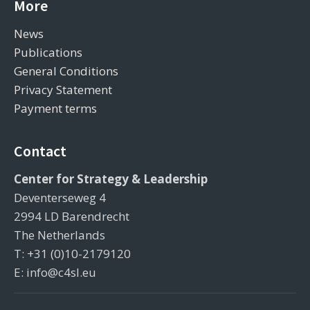
More
News
Publications
General Conditions
Privacy Statement
Payment terms
Contact
Center for Strategy & Leadership
Deventerseweg 4
2994 LD Barendrecht
The Netherlands
T: +31 (0)10-2179120
E: info@c4sl.eu