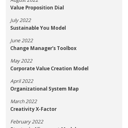
Value Proposition Dial
July 2022
Sustainable You Model
June 2022
Change Manager’s Toolbox
May 2022
Corporate Value Creation Model
April 2022
Organizational System Map
March 2022
Creativity X-Factor
February 2022