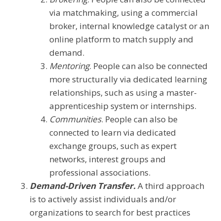
via matchmaking, using a commercial
broker, internal knowledge catalyst or an
online platform to match supply and
demand.
Mentoring
. People can also be connected
more structurally via dedicated learning
relationships, such as using a master-
apprenticeship system or internships.
Communities
. People can also be
connected to learn via dedicated
exchange groups, such as expert
networks, interest groups and
professional associations.
Demand-Driven Transfer.
A third approach
is to actively assist individuals and/or
organizations to search for best practices