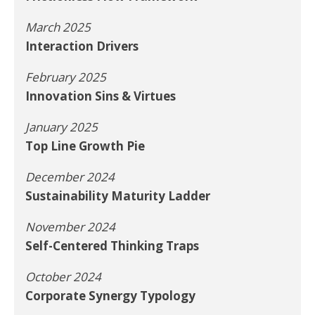
March 2025
Interaction Drivers
February 2025
Innovation Sins & Virtues
January 2025
Top Line Growth Pie
December 2024
Sustainability Maturity Ladder
November 2024
Self-Centered Thinking Traps
October 2024
Corporate Synergy Typology