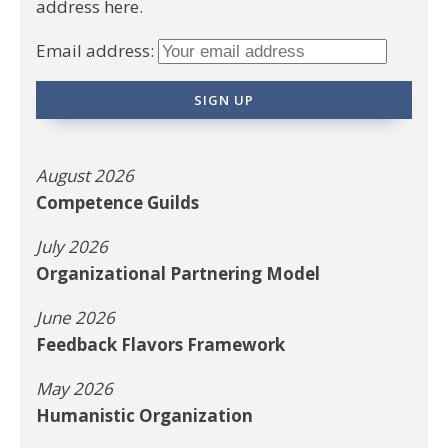
address here.
Email address:
August 2026
Competence Guilds
July 2026
Organizational Partnering Model
June 2026
Feedback Flavors Framework
May 2026
Humanistic Organization