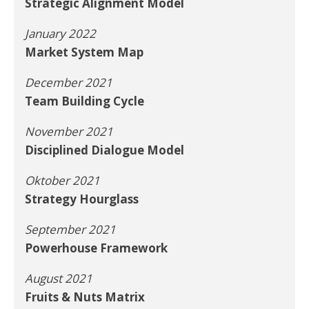
Strategic Alignment Model
January 2022
Market System Map
December 2021
Team Building Cycle
November 2021
Disciplined Dialogue Model
Oktober 2021
Strategy Hourglass
September 2021
Powerhouse Framework
August 2021
Fruits & Nuts Matrix