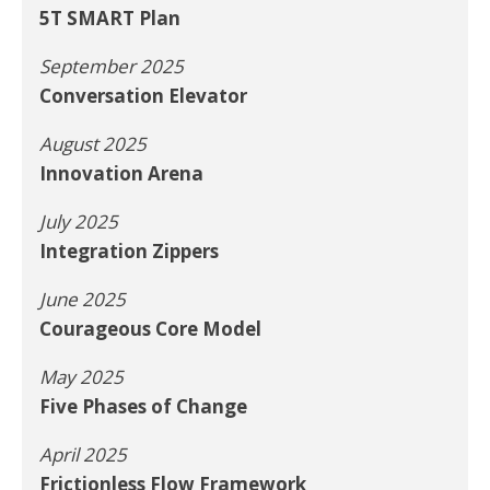
5T SMART Plan
September 2025
Conversation Elevator
August 2025
Innovation Arena
July 2025
Integration Zippers
June 2025
Courageous Core Model
May 2025
Five Phases of Change
April 2025
Frictionless Flow Framework