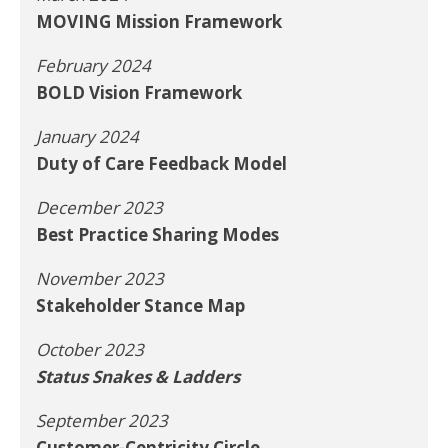
MOVING Mission Framework
February 2024
BOLD Vision Framework
January 2024
Duty of Care Feedback Model
December 2023
Best Practice Sharing Modes
November 2023
Stakeholder Stance Map
October 2023
Status Snakes & Ladders
September 2023
Customer-Centricity Circle