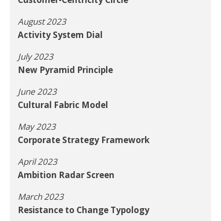
August 2023
Activity System Dial
July 2023
New Pyramid Principle
June 2023
Cultural Fabric Model
May 2023
Corporate Strategy Framework
April 2023
Ambition Radar Screen
March 2023
Resistance to Change Typology