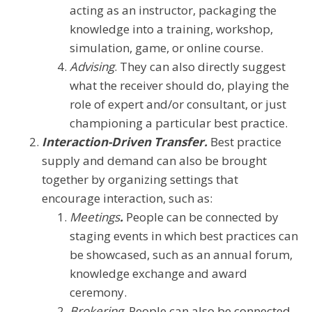
acting as an instructor, packaging the
knowledge into a training, workshop,
simulation, game, or online course.
Advising
. They can also directly suggest
what the receiver should do, playing the
role of expert and/or consultant, or just
championing a particular best practice.
Interaction-Driven Transfer.
Best practice
supply and demand can also be brought
together by organizing settings that
encourage interaction, such as:
Meetings
.
People can be connected by
staging events in which best practices can
be showcased, such as an annual forum,
knowledge exchange and award
ceremony.
Brokering
. People can also be connected