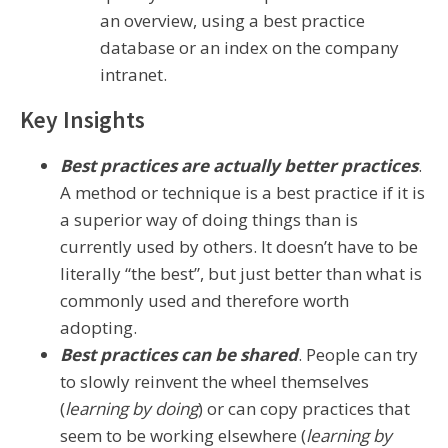
an overview, using a best practice
database or an index on the company
intranet.
Key Insights
Best practices are actually better practices
.
A method or technique is a best practice if it is
a superior way of doing things than is
currently used by others. It doesn’t have to be
literally “the best”, but just better than what is
commonly used and therefore worth
adopting.
Best practices can be shared
. People can try
to slowly reinvent the wheel themselves
(
learning by doing
) or can copy practices that
seem to be working elsewhere (
learning by