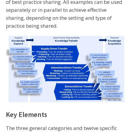
of best practice sharing. All examples can be used
separately or in parallel to achieve effective
sharing, depending on the setting and type of
practice being shared.
Key Elements
The three general categories and twelve specific