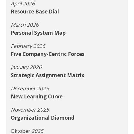
April 2026
Resource Base Dial
March 2026
Personal System Map
February 2026
Five Company-Centric Forces
January 2026
Strategic Assignment Matrix
December 2025
New Learning Curve
November 2025
Organizational Diamond
Oktober
2025