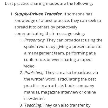
best practice sharing modes are the following:
Supply-Driven Transfer.
If someone has
knowledge of a best practice, they can seek to
spread it to others by proactively
communicating their message using:
Presenting
. They can broadcast using the
spoken word, by giving a presentation to
a management team, performing at a
conference, or even sharing a taped
video.
Publishing
. They can also broadcast via
the written word, articulating the best
practice in an article, book, company
manual, magazine interview or online
newsletter.
Teaching
. They can also transfer by