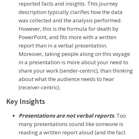
reported facts and insights. This journey
description typically clarifies how the data
was collected and the analysis performed.
However, this is the formula for death by
PowerPoint, and fits more with a written
report than in a verbal presentation.
Moreover, taking people along on this voyage
in a presentation is more about your need to
share your work (sender-centric), than thinking
about what the audience needs to hear
(receiver-centric).
Key Insights
Presentations are not verbal reports
. Too
many presentations sound like someone is
reading a written report aloud (and the fact