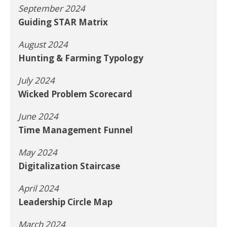
September 2024
Guiding STAR Matrix
August 2024
Hunting & Farming Typology
July 2024
Wicked Problem Scorecard
June 2024
Time Management Funnel
May 2024
Digitalization Staircase
April 2024
Leadership Circle Map
March 2024