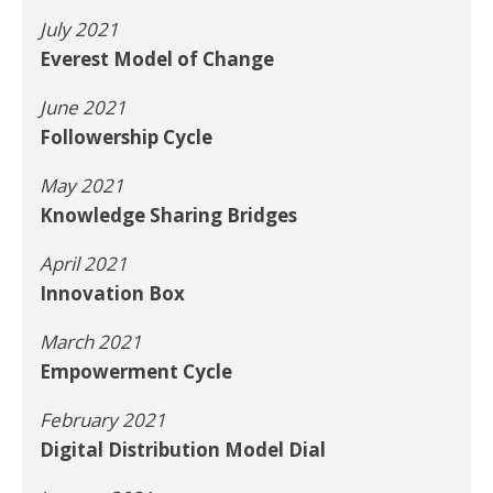
July 2021
Everest Model of Change
June 2021
Followership Cycle
May 2021
Knowledge Sharing Bridges
April 2021
Innovation Box
March 2021
Empowerment Cycle
February 2021
Digital Distribution Model Dial