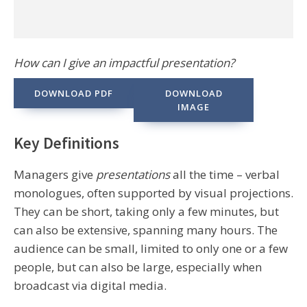
How can I give an impactful presentation?
DOWNLOAD PDF
DOWNLOAD
IMAGE
Key Definitions
Managers give
presentations
all the time – verbal
monologues, often supported by visual projections.
They can be short, taking only a few minutes, but
can also be extensive, spanning many hours. The
audience can be small, limited to only one or a few
people, but can also be large, especially when
broadcast via digital media.