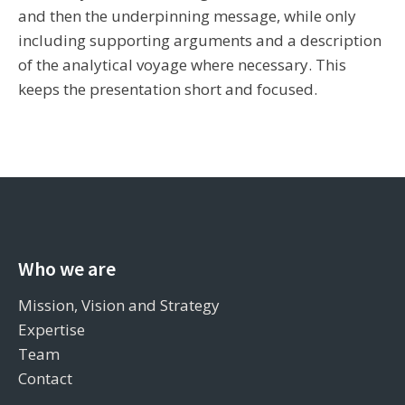
and then the underpinning message, while only
including supporting arguments and a description
of the analytical voyage where necessary. This
keeps the presentation short and focused.
Who we are
Mission, Vision and Strategy
Expertise
Team
Contact