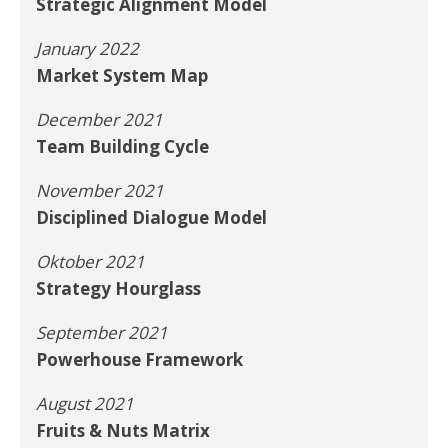
Strategic Alignment Model
January 2022
Market System Map
December 2021
Team Building Cycle
November 2021
Disciplined Dialogue Model
Oktober 2021
Strategy Hourglass
September 2021
Powerhouse Framework
August 2021
Fruits & Nuts Matrix