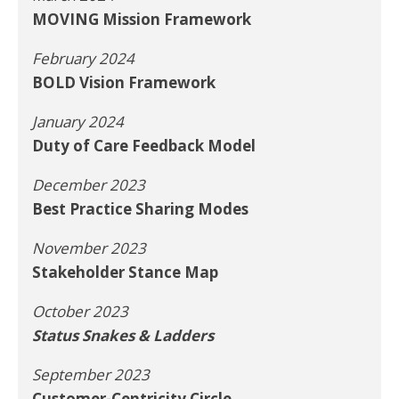
MOVING Mission Framework
February 2024
BOLD Vision Framework
January 2024
Duty of Care Feedback Model
December 2023
Best Practice Sharing Modes
November 2023
Stakeholder Stance Map
October 2023
Status Snakes & Ladders
September 2023
Customer-Centricity Circle