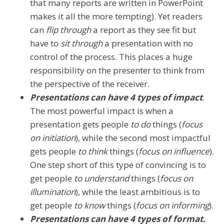
that many reports are written in PowerPoint
makes it all the more tempting). Yet readers
can
flip through
a report as they see fit but
have to
sit through
a presentation with no
control of the process. This places a huge
responsibility on the presenter to think from
the perspective of the receiver.
Presentations can have 4 types of impact
.
The most powerful impact is when a
presentation gets people
to do
things (
focus
on initiation
), while the second most impactful
gets people
to think
things (
focus on influence
).
One step short of this type of convincing is to
get people
to understand
things (
focus on
illumination
), while the least ambitious is to
get people
to know
things (
focus on informing
).
Presentations can have 4 types of format.