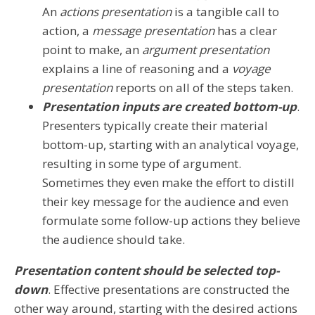
An
actions presentation
is a tangible call to
action, a
message presentation
has a clear
point to make, an
argument presentation
explains a line of reasoning and a
voyage
presentation
reports on all of the steps taken.
Presentation inputs are created bottom-up
.
Presenters typically create their material
bottom-up, starting with an analytical voyage,
resulting in some type of argument.
Sometimes they even make the effort to distill
their key message for the audience and even
formulate some follow-up actions they believe
the audience should take.
Presentation content should be selected top-
down
. Effective presentations are constructed the
other way around, starting with the desired actions