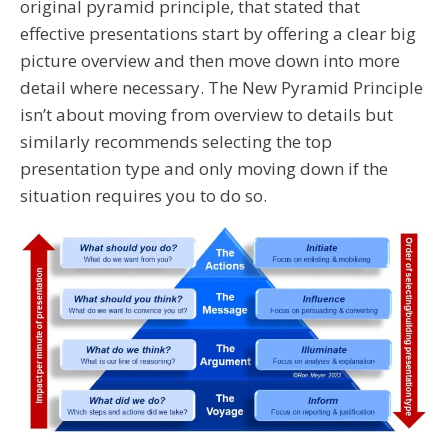
original pyramid principle, that stated that
effective presentations start by offering a clear big
picture overview and then move down into more
detail where necessary. The New Pyramid Principle
isn’t about moving from overview to details but
similarly recommends selecting the top
presentation type and only moving down if the
situation requires you to do so.