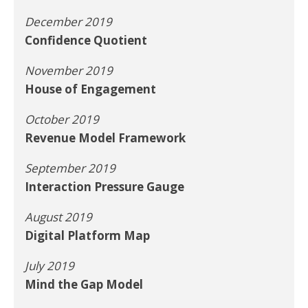
December 2019
Confidence Quotient
November 2019
House of Engagement
October 2019
Revenue Model Framework
September 2019
Interaction Pressure Gauge
August 2019
Digital Platform Map
July 2019
Mind the Gap Model