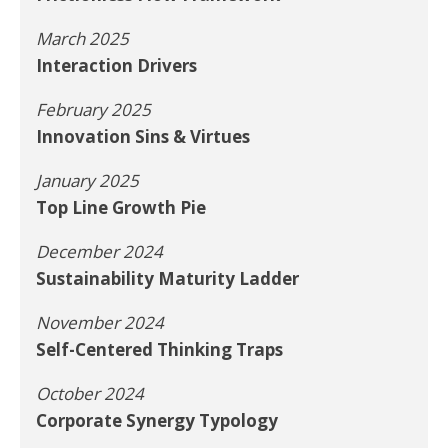
March 2025
Interaction Drivers
February 2025
Innovation Sins & Virtues
January 2025
Top Line Growth Pie
December 2024
Sustainability Maturity Ladder
November 2024
Self-Centered Thinking Traps
October 2024
Corporate Synergy Typology