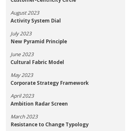
August 2023
Activity System Dial
July 2023
New Pyramid Principle
June 2023
Cultural Fabric Model
May 2023
Corporate Strategy Framework
April 2023
Ambition Radar Screen
March 2023
Resistance to Change Typology