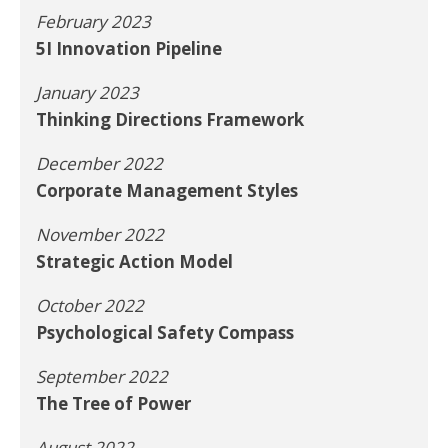
February 2023
5I Innovation Pipeline
January 2023
Thinking Directions Framework
December 2022
Corporate Management Styles
November 2022
Strategic Action Model
October 2022
Psychological Safety Compass
September 2022
The Tree of Power
August 2022