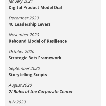
January 2021
Digital Product Model Dial
December 2020
4C Leadership Levers
November 2020
Rebound Model of Resilience
October 2020
Strategic Bets Framework
September 2020
Storytelling Scripts
August 2020
7I Roles of the Corporate Center
July 2020