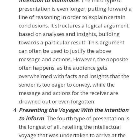
intention to illuminate.
The third type of
presentation is even longer, putting forward a
line of reasoning in order to explain certain
conclusions. It structures a logical argument,
based on analyses and insights, building
towards a particular result. This argument
can often be used to justify the above
message and actions. However, the opposite
often happens, as the audience gets
overwhelmed with facts and insights that the
sender is too eager to convey, while the
message and actions for the receiver are
drowned out or even forgotten.
Presenting the Voyage: With the intention
to inform
. The fourth type of presentation is
the longest of all, retelling the intellectual
voyage that was undertaken to arrive at the