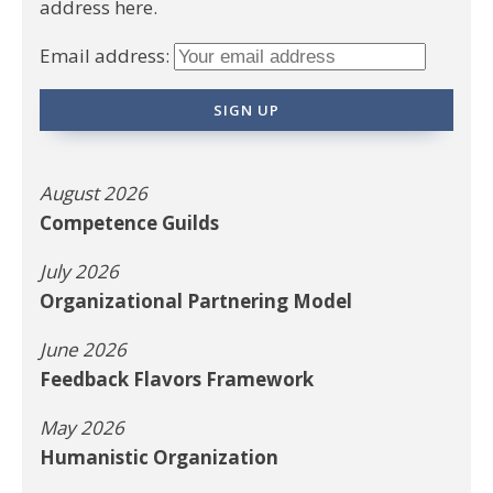
address here.
Email address:
August 2026
Competence Guilds
July 2026
Organizational Partnering Model
June 2026
Feedback Flavors Framework
May 2026
Humanistic Organization