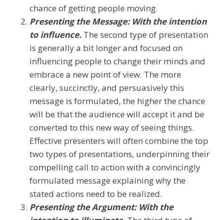
chance of getting people moving.
Presenting the Message: With the intention
to influence.
The second type of presentation
is generally a bit longer and focused on
influencing people to change their minds and
embrace a new point of view. The more
clearly, succinctly, and persuasively this
message is formulated, the higher the chance
will be that the audience will accept it and be
converted to this new way of seeing things.
Effective presenters will often combine the top
two types of presentations, underpinning their
compelling call to action with a convincingly
formulated message explaining why the
stated actions need to be realized.
Presenting the Argument: With the