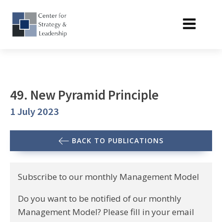
49. New Pyramid Principle
1 July 2023
BACK TO PUBLICATIONS
Subscribe to our monthly Management Model
Do you want to be notified of our monthly
Management Model? Please fill in your email