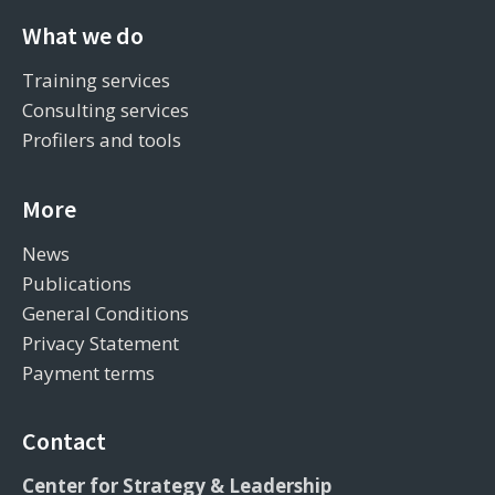
What we do
Training services
Consulting services
Profilers and tools
More
News
Publications
General Conditions
Privacy Statement
Payment terms
Contact
Center for Strategy & Leadership