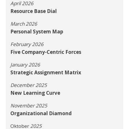
April 2026
Resource Base Dial
March 2026
Personal System Map
February 2026
Five Company-Centric Forces
January 2026
Strategic Assignment Matrix
December 2025
New Learning Curve
November 2025
Organizational Diamond
Oktober
2025