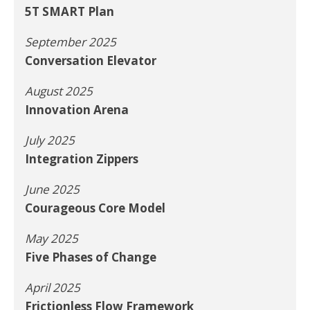
5T SMART Plan
September 2025
Conversation Elevator
August 2025
Innovation Arena
July 2025
Integration Zippers
June 2025
Courageous Core Model
May 2025
Five Phases of Change
April 2025
Frictionless Flow Framework