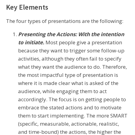
Key Elements
The four types of presentations are the following:
Presenting the Actions: With the intention
to initiate.
Most people give a presentation
because they want to trigger some follow-up
activities, although they often fail to specify
what they want the audience to do. Therefore,
the most impactful type of presentation is
where it is made clear what is asked of the
audience, while engaging them to act
accordingly. The focus is on getting people to
embrace the stated actions and to motivate
them to start implementing. The more SMART
(specific, measurable, actionable, realistic,
and time-bound) the actions, the higher the