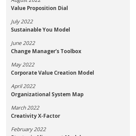
Value Proposition Dial
July 2022
Sustainable You Model
June 2022
Change Manager’s Toolbox
May 2022
Corporate Value Creation Model
April 2022
Organizational System Map
March 2022
Creativity X-Factor
February 2022