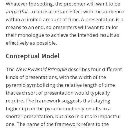
Whatever the setting, the presenter will want to be
impactful
– realize a certain effect with the audience
within a limited amount of time. A presentation is a
means to an end, so presenters will want to tailor
their monologue to achieve the intended result as
effectively as possible.
Conceptual Model
The
New Pyramid Principle
describes four different
kinds of presentations, with the width of the
pyramid symbolizing the relative length of time
that each sort of presentation would typically
require. The framework suggests that staying
higher up on the pyramid not only results in a
shorter presentation, but also in a more impactful
one. The name of the framework refers to the