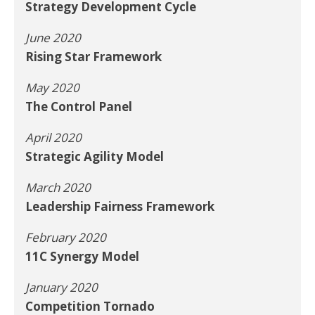
Strategy Development Cycle
June 2020
Rising Star Framework
May 2020
The Control Panel
April 2020
Strategic Agility Model
March 2020
Leadership Fairness Framework
February 2020
11C Synergy Model
January 2020
Competition Tornado