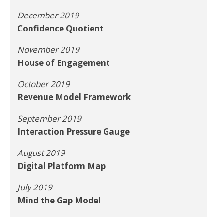
December 2019
Confidence Quotient
November 2019
House of Engagement
October 2019
Revenue Model Framework
September 2019
Interaction Pressure Gauge
August 2019
Digital Platform Map
July 2019
Mind the Gap Model