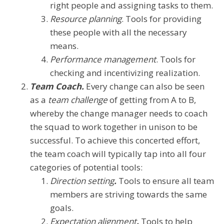
right people and assigning tasks to them.
Resource planning
. Tools for providing
these people with all the necessary
means.
Performance management
. Tools for
checking and incentivizing realization.
Team Coach.
Every change can also be seen
as a
team challenge
of getting from A to B,
whereby the change manager needs to coach
the squad to work together in unison to be
successful. To achieve this concerted effort,
the team coach will typically tap into all four
categories of potential tools:
Direction setting
.
Tools to ensure all team
members are striving towards the same
goals.
Expectation alignment
.
Tools to help