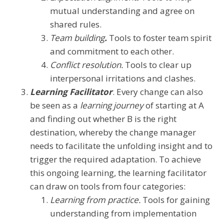
mutual understanding and agree on
shared rules.
Team building
.
Tools to foster team spirit
and commitment to each other.
Conflict resolution.
Tools to clear up
interpersonal irritations and clashes.
Learning Facilitator
. Every change can also
be seen as a
learning journey
of starting at A
and finding out whether B is the right
destination, whereby the change manager
needs to facilitate the unfolding insight and to
trigger the required adaptation. To achieve
this ongoing learning, the learning facilitator
can draw on tools from four categories:
Learning from practice.
Tools for gaining
understanding from implementation