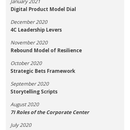
January 2021
Digital Product Model Dial
December 2020
4C Leadership Levers
November 2020
Rebound Model of Resilience
October 2020
Strategic Bets Framework
September 2020
Storytelling Scripts
August 2020
7I Roles of the Corporate Center
July 2020