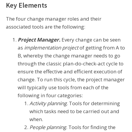
Key Elements
The four change manager roles and their
associated tools are the following:
Project Manager.
Every change can be seen
as
implementation
project
of getting from A to
B, whereby the change manager needs to go
through the classic plan-do-check-act cycle to
ensure the effective and efficient execution of
change. To run this cycle, the project manager
will typically use tools from each of the
following in four categories:
Activity planning
. Tools for determining
which tasks need to be carried out and
when.
People planning
. Tools for finding the