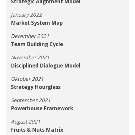
Strategic Alignment Model
January 2022
Market System Map
December 2021
Team Building Cycle
November 2021
Disciplined Dialogue Model
Oktober 2021
Strategy Hourglass
September 2021
Powerhouse Framework
August 2021
Fruits & Nuts Matrix