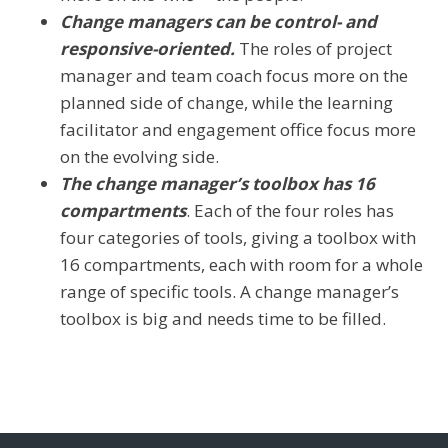
Change managers can be control- and
responsive-oriented.
The roles of project
manager and team coach focus more on the
planned side of change, while the learning
facilitator and engagement office focus more
on the evolving side.
The change manager’s toolbox has 16
compartments
. Each of the four roles has
four categories of tools, giving a toolbox with
16 compartments, each with room for a whole
range of specific tools. A change manager’s
toolbox is big and needs time to be filled.