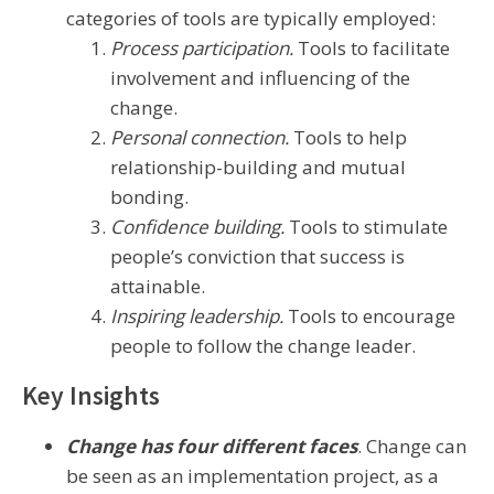
categories of tools are typically employed:
Process participation.
Tools to facilitate
involvement and influencing of the
change.
Personal connection.
Tools to help
relationship-building and mutual
bonding.
Confidence building.
Tools to stimulate
people’s conviction that success is
attainable.
Inspiring leadership.
Tools to encourage
people to follow the change leader.
Key Insights
Change has four different faces
. Change can
be seen as an implementation project, as a