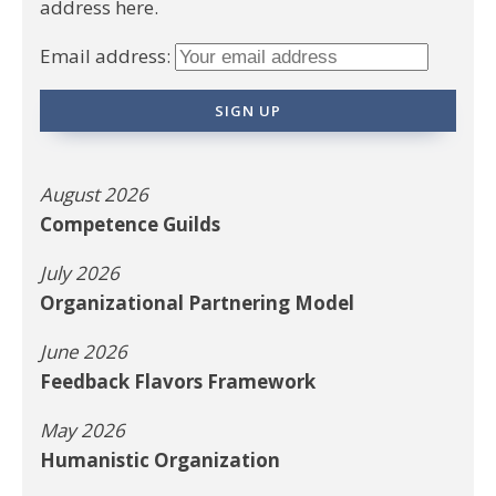
address here.
Email address:
August 2026
Competence Guilds
July 2026
Organizational Partnering Model
June 2026
Feedback Flavors Framework
May 2026
Humanistic Organization