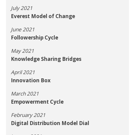
July 2021
Everest Model of Change
June 2021
Followership Cycle
May 2021
Knowledge Sharing Bridges
April 2021
Innovation Box
March 2021
Empowerment Cycle
February 2021
Digital Distribution Model Dial