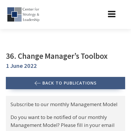
36. Change Manager’s Toolbox
1 June 2022
BACK TO PUBLICATIONS
Subscribe to our monthly Management Model
Do you want to be notified of our monthly
Management Model? Please fill in your email