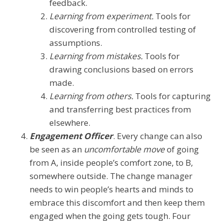
feedback.
Learning from experiment.
Tools for
discovering from controlled testing of
assumptions.
Learning from mistakes.
Tools for
drawing conclusions based on errors
made.
Learning from others.
Tools for capturing
and transferring best practices from
elsewhere.
Engagement Officer
. Every change can also
be seen as an
uncomfortable move
of going
from A, inside people’s comfort zone, to B,
somewhere outside. The change manager
needs to win people’s hearts and minds to
embrace this discomfort and then keep them
engaged when the going gets tough. Four