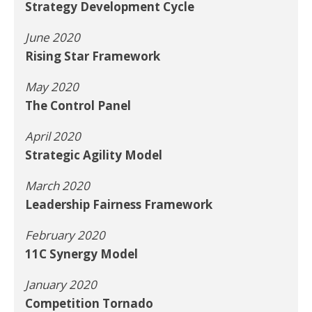
Strategy Development Cycle
June 2020
Rising Star Framework
May 2020
The Control Panel
April 2020
Strategic Agility Model
March 2020
Leadership Fairness Framework
February 2020
11C Synergy Model
January 2020
Competition Tornado