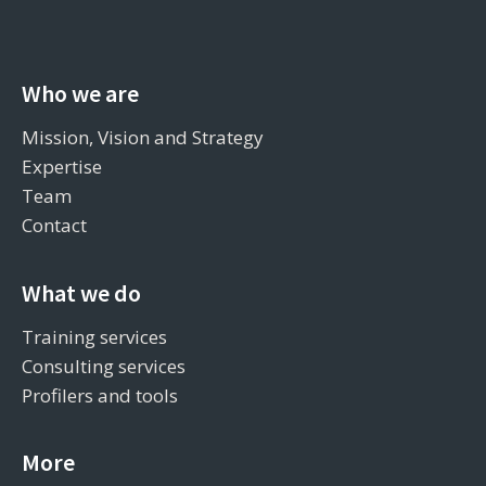
Who we are
Mission, Vision and Strategy
Expertise
Team
Contact
What we do
Training services
Consulting services
Profilers and tools
More