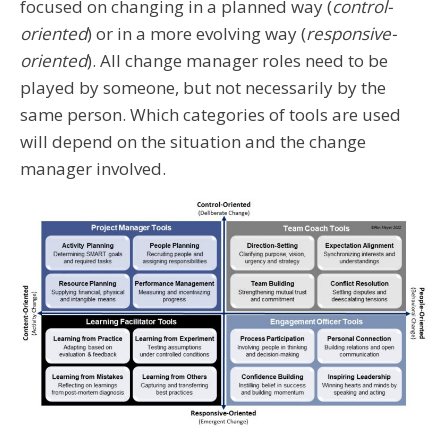
focused on changing in a planned way (
control-
oriented
) or in a more evolving way (
responsive-
oriented
). All change manager roles need to be
played by someone, but not necessarily by the
same person. Which categories of tools are used
will depend on the situation and the change
manager involved.