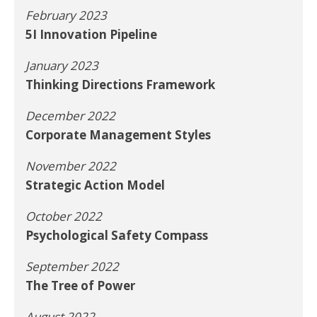
February 2023
5I Innovation Pipeline
January 2023
Thinking Directions Framework
December 2022
Corporate Management Styles
November 2022
Strategic Action Model
October 2022
Psychological Safety Compass
September 2022
The Tree of Power
August 2022