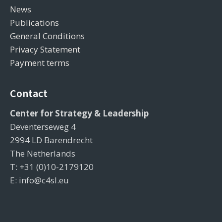
News
Publications
General Conditions
Privacy Statement
Payment terms
Contact
Center for Strategy & Leadership
Deventerseweg 4
2994 LD Barendrecht
The Netherlands
T: +31 (0)10-2179120
E: info@c4sl.eu