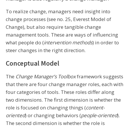
To realize change, managers need insight into
change processes (see no. 25, Everest Model of
Change), but also require tangible change
management tools. These are ways of influencing
what people do (
intervention methods
) in order to
steer changes in the right direction.
Conceptual Model
The
Change Manager’s Toolbox
framework suggests
that there are four change manager roles, each with
four categories of tools. These roles differ along
two dimensions. The first dimension is whether the
role is focused on changing things (
content-
oriented
) or changing behaviors (
people-oriented
).
The second dimension is whether the role is