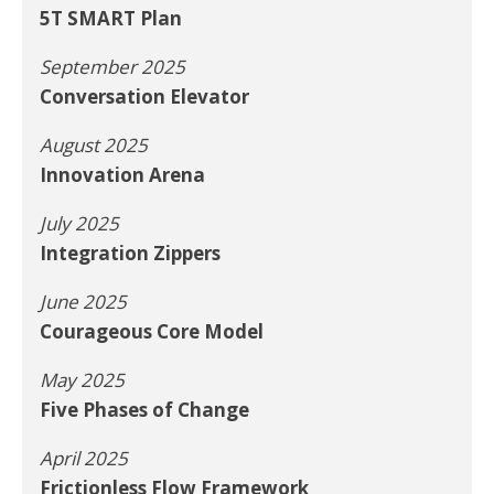
5T SMART Plan
September 2025
Conversation Elevator
August 2025
Innovation Arena
July 2025
Integration Zippers
June 2025
Courageous Core Model
May 2025
Five Phases of Change
April 2025
Frictionless Flow Framework