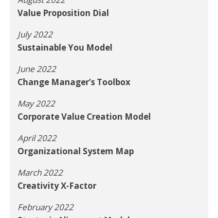
Value Proposition Dial
July 2022
Sustainable You Model
June 2022
Change Manager’s Toolbox
May 2022
Corporate Value Creation Model
April 2022
Organizational System Map
March 2022
Creativity X-Factor
February 2022