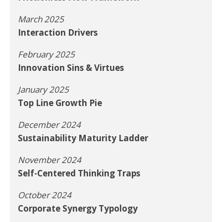
March 2025
Interaction Drivers
February 2025
Innovation Sins & Virtues
January 2025
Top Line Growth Pie
December 2024
Sustainability Maturity Ladder
November 2024
Self-Centered Thinking Traps
October 2024
Corporate Synergy Typology