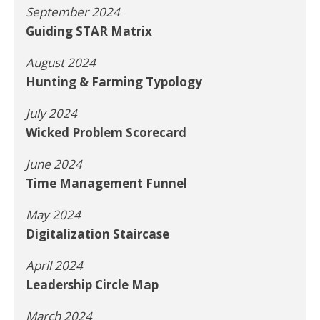
September 2024
Guiding STAR Matrix
August 2024
Hunting & Farming Typology
July 2024
Wicked Problem Scorecard
June 2024
Time Management Funnel
May 2024
Digitalization Staircase
April 2024
Leadership Circle Map
March 2024