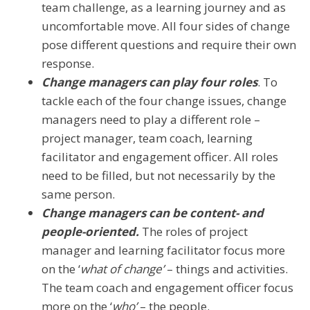
team challenge, as a learning journey and as
uncomfortable move. All four sides of change
pose different questions and require their own
response.
Change managers can play four roles
. To
tackle each of the four change issues, change
managers need to play a different role –
project manager, team coach, learning
facilitator and engagement officer. All roles
need to be filled, but not necessarily by the
same person.
Change managers can be content- and
people-oriented.
The roles of project
manager and learning facilitator focus more
on the ‘
what of change’
– things and activities.
The team coach and engagement officer focus
more on the ‘
who’
– the people.