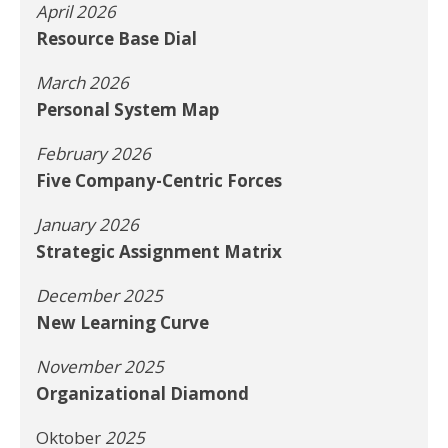
April 2026
Resource Base Dial
March 2026
Personal System Map
February 2026
Five Company-Centric Forces
January 2026
Strategic Assignment Matrix
December 2025
New Learning Curve
November 2025
Organizational Diamond
Oktober
2025