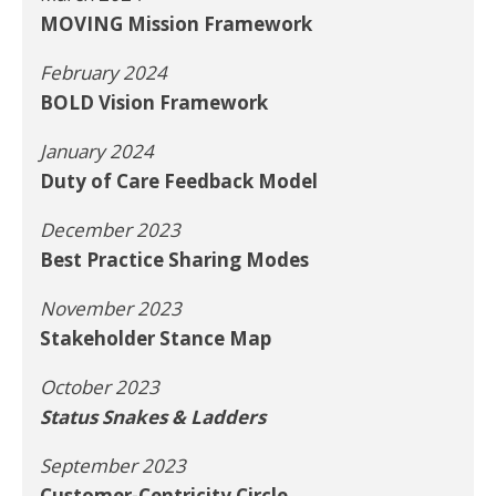
MOVING Mission Framework
February 2024
BOLD Vision Framework
January 2024
Duty of Care Feedback Model
December 2023
Best Practice Sharing Modes
November 2023
Stakeholder Stance Map
October 2023
Status Snakes & Ladders
September 2023
Customer-Centricity Circle