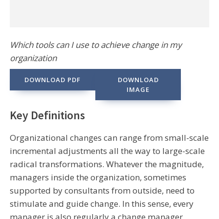
Which tools can I use to achieve change in my
organization
DOWNLOAD PDF
DOWNLOAD
IMAGE
Key Definitions
Organizational changes can range from small-scale
incremental adjustments all the way to large-scale
radical transformations. Whatever the magnitude,
managers inside the organization, sometimes
supported by consultants from outside, need to
stimulate and guide change. In this sense, every
manager is also regularly a change manager.