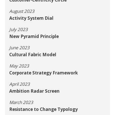
August 2023
Activity System Dial
July 2023
New Pyramid Principle
June 2023
Cultural Fabric Model
May 2023
Corporate Strategy Framework
April 2023
Ambition Radar Screen
March 2023
Resistance to Change Typology