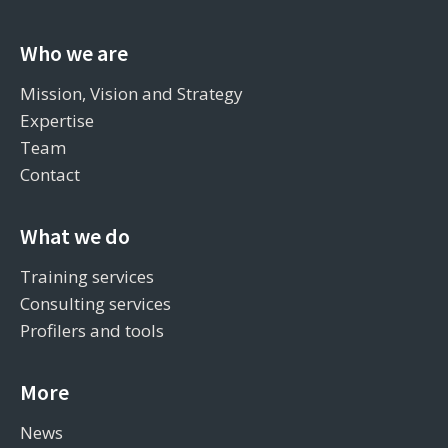
Who we are
Mission, Vision and Strategy
Expertise
Team
Contact
What we do
Training services
Consulting services
Profilers and tools
More
News