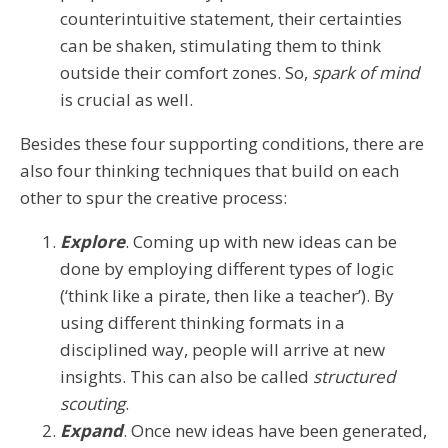
counterintuitive statement, their certainties
can be shaken, stimulating them to think
outside their comfort zones. So,
spark of mind
is crucial as well.
Besides these four supporting conditions, there are
also four thinking techniques that build on each
other to spur the creative process:
Explore
. Coming up with new ideas can be
done by employing different types of logic
(‘think like a pirate, then like a teacher’). By
using different thinking formats in a
disciplined way, people will arrive at new
insights. This can also be called
structured
scouting
.
Expand
. Once new ideas have been generated,