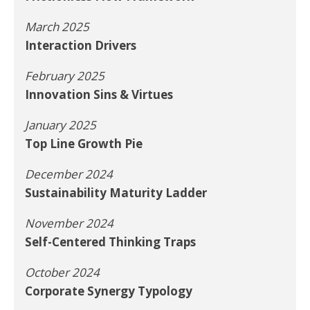
March 2025
Interaction Drivers
February 2025
Innovation Sins & Virtues
January 2025
Top Line Growth Pie
December 2024
Sustainability Maturity Ladder
November 2024
Self-Centered Thinking Traps
October 2024
Corporate Synergy Typology