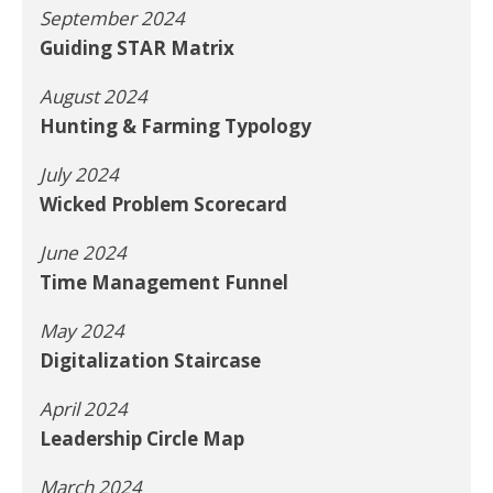
September 2024
Guiding STAR Matrix
August 2024
Hunting & Farming Typology
July 2024
Wicked Problem Scorecard
June 2024
Time Management Funnel
May 2024
Digitalization Staircase
April 2024
Leadership Circle Map
March 2024