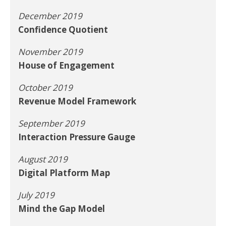
December 2019
Confidence Quotient
November 2019
House of Engagement
October 2019
Revenue Model Framework
September 2019
Interaction Pressure Gauge
August 2019
Digital Platform Map
July 2019
Mind the Gap Model