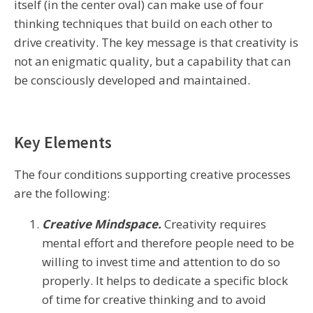
itself (in the center oval) can make use of four
thinking techniques that build on each other to
drive creativity. The key message is that creativity is
not an enigmatic quality, but a capability that can
be consciously developed and maintained.
Key Elements
The four conditions supporting creative processes
are the following:
Creative Mindspace.
Creativity requires
mental effort and therefore people need to be
willing to invest time and attention to do so
properly. It helps to dedicate a specific block
of time for creative thinking and to avoid