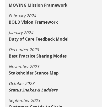
MOVING Mission Framework
February 2024
BOLD Vision Framework
January 2024
Duty of Care Feedback Model
December 2023
Best Practice Sharing Modes
November 2023
Stakeholder Stance Map
October 2023
Status Snakes & Ladders
September 2023
Customer-Centricity Circle