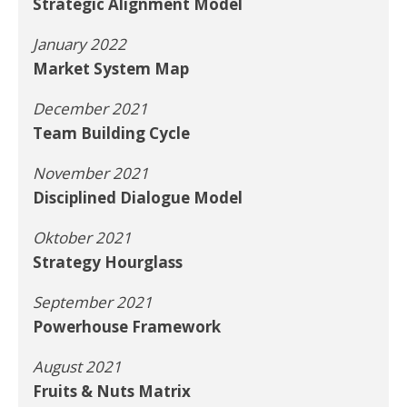
Strategic Alignment Model
January 2022
Market System Map
December 2021
Team Building Cycle
November 2021
Disciplined Dialogue Model
Oktober 2021
Strategy Hourglass
September 2021
Powerhouse Framework
August 2021
Fruits & Nuts Matrix