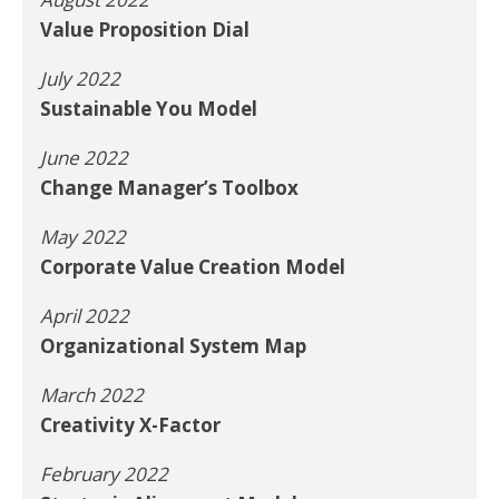
Value Proposition Dial
July 2022
Sustainable You Model
June 2022
Change Manager’s Toolbox
May 2022
Corporate Value Creation Model
April 2022
Organizational System Map
March 2022
Creativity X-Factor
February 2022