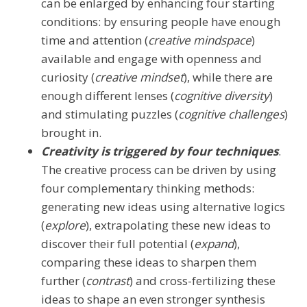
can be enlarged by enhancing four starting
conditions: by ensuring people have enough
time and attention (
creative mindspace
)
available and engage with openness and
curiosity (
creative mindset
), while there are
enough different lenses (
cognitive diversity
)
and stimulating puzzles (
cognitive challenges
)
brought in.
Creativity is triggered by four techniques
.
The creative process can be driven by using
four complementary thinking methods:
generating new ideas using alternative logics
(
explore
), extrapolating these new ideas to
discover their full potential (
expand
),
comparing these ideas to sharpen them
further (
contrast
) and cross-fertilizing these
ideas to shape an even stronger synthesis