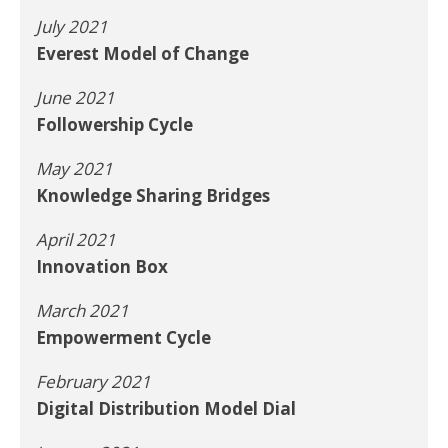
July 2021
Everest Model of Change
June 2021
Followership Cycle
May 2021
Knowledge Sharing Bridges
April 2021
Innovation Box
March 2021
Empowerment Cycle
February 2021
Digital Distribution Model Dial