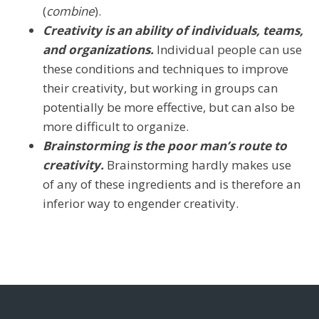
(
combine
).
Creativity is an ability of individuals, teams,
and organizations.
Individual people can use
these conditions and techniques to improve
their creativity, but working in groups can
potentially be more effective, but can also be
more difficult to organize.
Brainstorming is the poor man’s route to
creativity.
Brainstorming hardly makes use
of any of these ingredients and is therefore an
inferior way to engender creativity.