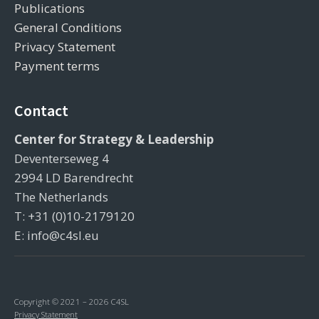
Publications
General Conditions
Privacy Statement
Payment terms
Contact
Center for Strategy & Leadership
Deventerseweg 4
2994 LD Barendrecht
The Netherlands
T: +31 (0)10-2179120
E: info@c4sl.eu
Copyright © 2021 – 2026 C4SL
Privacy Statement