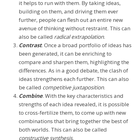
it helps to run with them. By taking ideas,
building on them, and driving them ever
further, people can flesh out an entire new
avenue of thinking without restraint. This can
also be called
radical extrapolation
.
Contrast
. Once a broad portfolio of ideas has
been generated, it can be enriching to
compare and sharpen them, highlighting the
differences. As in a good debate, the clash of
ideas strengthens each further. This can also
be called
competitive juxtaposition
.
Combine
. With the key characteristics and
strengths of each idea revealed, it is possible
to cross-fertilize them, to come up with new
combinations that bring together the best of
both worlds. This can also be called
constructive synthesis
.