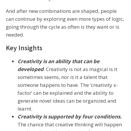
And after new combinations are shaped, people
can continue by exploring even more types of logic,
going through the cycle as often is they want or is
needed.
Key Insights
Creativity is an ability that can be
developed
. Creativity is not as magical is it
sometimes seems, nor is it a talent that
someone happens to have. The ‘creativity x-
factor’ can be explained and the ability to
generate novel ideas can be organized and
learnt.
Creativity is supported by four conditions.
The chance that creative thinking will happen