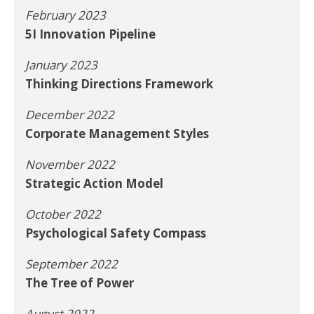
February 2023
5I Innovation Pipeline
January 2023
Thinking Directions Framework
December 2022
Corporate Management Styles
November 2022
Strategic Action Model
October 2022
Psychological Safety Compass
September 2022
The Tree of Power
August 2022