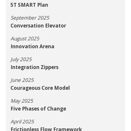
5T SMART Plan
September 2025
Conversation Elevator
August 2025
Innovation Arena
July 2025
Integration Zippers
June 2025
Courageous Core Model
May 2025
Five Phases of Change
April 2025
Frictionless Flow Framework