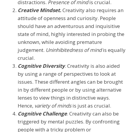
distractions.
Presence of mind
is crucial.
Creative Mindset.
Creativity also requires an
attitude of openness and curiosity. People
should have an adventurous and inquisitive
state of mind, highly interested in probing the
unknown, while avoiding premature
judgement.
Uninhibitedness of mind
is equally
crucial.
Cognitive Diversity
. Creativity is also aided
by using a range of perspectives to look at
issues. These different angles can be brought
in by different people or by using alternative
lenses to view things in distinctive ways.
Hence,
variety of minds
is just as crucial.
Cognitive Challenge
. Creativity can also be
triggered by mental puzzles. By confronting
people with a tricky problem or