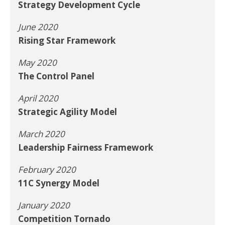
Strategy Development Cycle
June 2020
Rising Star Framework
May 2020
The Control Panel
April 2020
Strategic Agility Model
March 2020
Leadership Fairness Framework
February 2020
11C Synergy Model
January 2020
Competition Tornado