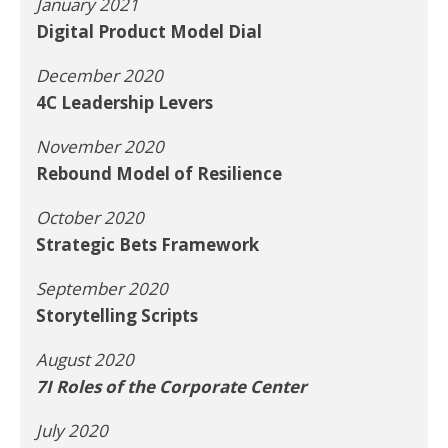
January 2021
Digital Product Model Dial
December 2020
4C Leadership Levers
November 2020
Rebound Model of Resilience
October 2020
Strategic Bets Framework
September 2020
Storytelling Scripts
August 2020
7I Roles of the Corporate Center
July 2020