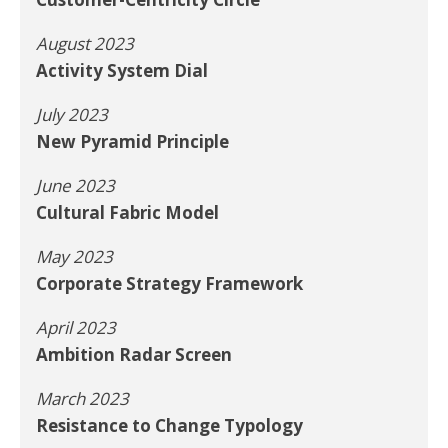
August 2023
Activity System Dial
July 2023
New Pyramid Principle
June 2023
Cultural Fabric Model
May 2023
Corporate Strategy Framework
April 2023
Ambition Radar Screen
March 2023
Resistance to Change Typology