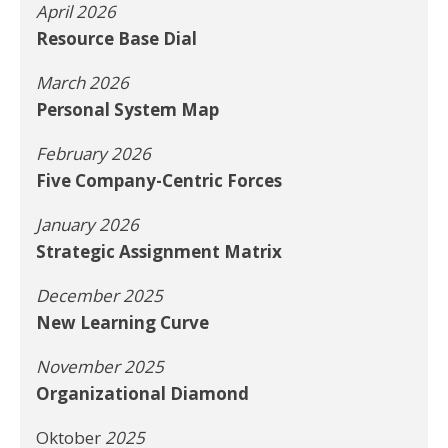
April 2026
Resource Base Dial
March 2026
Personal System Map
February 2026
Five Company-Centric Forces
January 2026
Strategic Assignment Matrix
December 2025
New Learning Curve
November 2025
Organizational Diamond
Oktober
2025