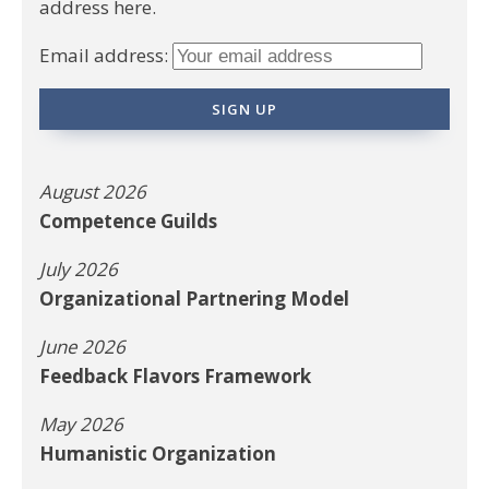
address here.
Email address:
August 2026
Competence Guilds
July 2026
Organizational Partnering Model
June 2026
Feedback Flavors Framework
May 2026
Humanistic Organization