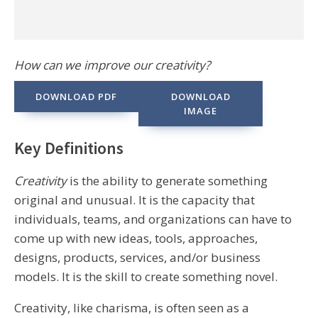
How can we improve our creativity?
DOWNLOAD PDF
DOWNLOAD
IMAGE
Key Definitions
Creativity
is the ability to generate something
original and unusual. It is the capacity that
individuals, teams, and organizations can have to
come up with new ideas, tools, approaches,
designs, products, services, and/or business
models. It is the skill to create something novel.
Creativity, like charisma, is often seen as a