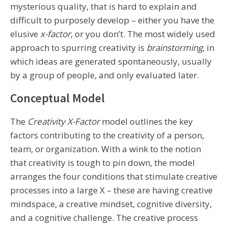
mysterious quality, that is hard to explain and
difficult to purposely develop – either you have the
elusive
x-factor
, or you don’t. The most widely used
approach to spurring creativity is
brainstorming
, in
which ideas are generated spontaneously, usually
by a group of people, and only evaluated later.
Conceptual Model
The
Creativity X-Factor
model outlines the key
factors contributing to the creativity of a person,
team, or organization. With a wink to the notion
that creativity is tough to pin down, the model
arranges the four conditions that stimulate creative
processes into a large X – these are having creative
mindspace, a creative mindset, cognitive diversity,
and a cognitive challenge. The creative process