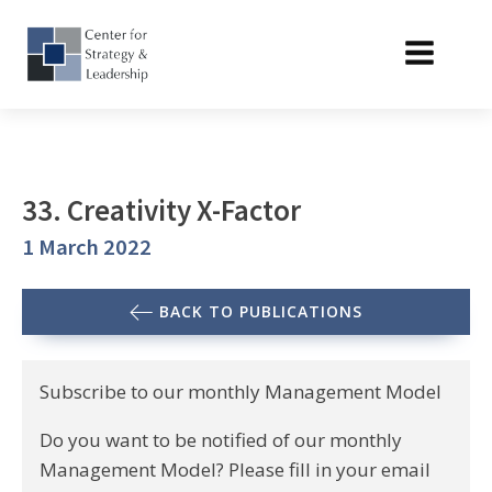
33. Creativity X-Factor
1 March 2022
BACK TO PUBLICATIONS
Subscribe to our monthly Management Model
Do you want to be notified of our monthly
Management Model? Please fill in your email