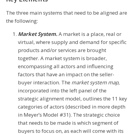
The three main systems that need to be aligned are
the following:
Market System.
A market is a place, real or
virtual, where supply and demand for specific
products and/or services are brought
together. A market system is broader,
encompassing all actors and influencing
factors that have an impact on the seller-
buyer interaction. The
market system map
,
incorporated into the left panel of the
strategic alignment model, outlines the 11 key
categories of actors (described in more depth
in Meyer’s Model #31). The strategic choice
that needs to be made is which segment of
buyers to focus on, as each will come with its