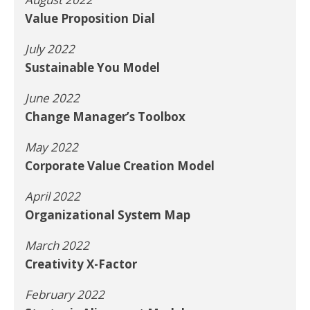
Value Proposition Dial
July 2022
Sustainable You Model
June 2022
Change Manager’s Toolbox
May 2022
Corporate Value Creation Model
April 2022
Organizational System Map
March 2022
Creativity X-Factor
February 2022