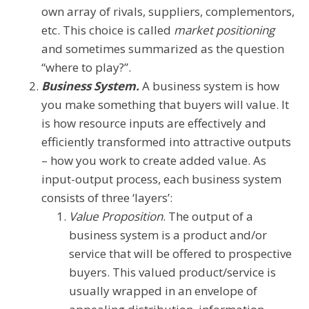
own array of rivals, suppliers, complementors,
etc. This choice is called
market positioning
and sometimes summarized as the question
“where to play?”.
Business System.
A business system is how
you make something that buyers will value. It
is how resource inputs are effectively and
efficiently transformed into attractive outputs
– how you work to create added value. As
input-output process, each business system
consists of three ‘layers’:
Value Proposition
. The output of a
business system is a product and/or
service that will be offered to prospective
buyers. This valued product/service is
usually wrapped in an envelope of