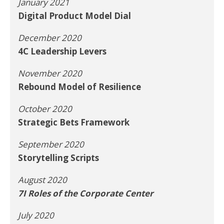
January 2021
Digital Product Model Dial
December 2020
4C Leadership Levers
November 2020
Rebound Model of Resilience
October 2020
Strategic Bets Framework
September 2020
Storytelling Scripts
August 2020
7I Roles of the Corporate Center
July 2020