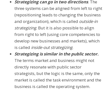
Strategizing can go in two directions
. The
three systems can be aligned from left to right
(repositioning leads to changing the business
and organization), which is called
outside-in
strategizing
. But it is also possible to align
from right to left (using core competencies to
develop new businesses and markets), which
is called
inside-out strategizing
.
Strategizing is similar in the public sector.
The terms market and business might not
directly resonate with public sector
strategists, but the logic is the same, only the
market is called the task environment and the
business is called the operating system.