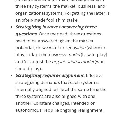
three key systems: the market, business, and
organizational systems. Forgetting the latter is
an often-made foolish mistake.
Strategizing involves answering three
questions.
Once mapped, three questions
need to be answered: given the market
potential, do we want to
reposition
(where to
play), adapt the
business model
(how to play)
and/or adjust the
organizational model
(who
should play).
Strategizing requires alignment.
Effective
strategizing demands that each system is
internally aligned, while at the same time the
three systems are also aligned with one
another. Constant changes, intended or
autonomous, require ongoing realignment.