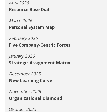
April 2026
Resource Base Dial
March 2026
Personal System Map
February 2026
Five Company-Centric Forces
January 2026
Strategic Assignment Matrix
December 2025
New Learning Curve
November 2025
Organizational Diamond
Oktober
2025