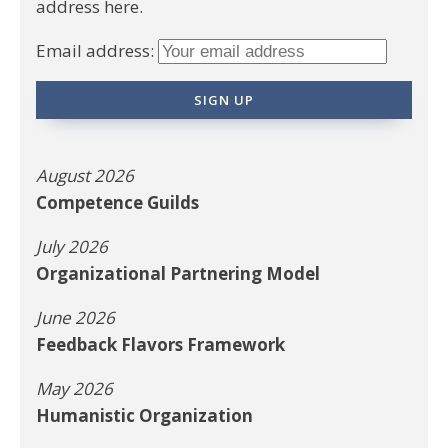
address here.
Email address:
August 2026
Competence Guilds
July 2026
Organizational Partnering Model
June 2026
Feedback Flavors Framework
May 2026
Humanistic Organization