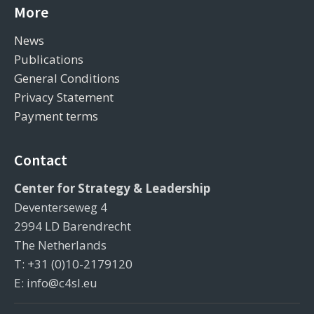
More
News
Publications
General Conditions
Privacy Statement
Payment terms
Contact
Center for Strategy & Leadership
Deventerseweg 4
2994 LD Barendrecht
The Netherlands
T: +31 (0)10-2179120
E: info@c4sl.eu