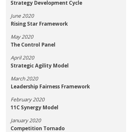
Strategy Development Cycle
June 2020
Rising Star Framework
May 2020
The Control Panel
April 2020
Strategic Agility Model
March 2020
Leadership Fairness Framework
February 2020
11C Synergy Model
January 2020
Competition Tornado