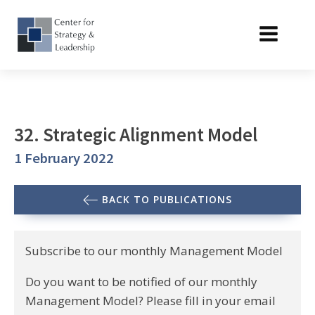
32. Strategic Alignment Model
1 February 2022
BACK TO PUBLICATIONS
Subscribe to our monthly Management Model
Do you want to be notified of our monthly
Management Model? Please fill in your email