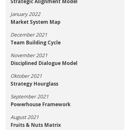
Strategic Alignment Model
January 2022
Market System Map
December 2021
Team Building Cycle
November 2021
Disciplined Dialogue Model
Oktober 2021
Strategy Hourglass
September 2021
Powerhouse Framework
August 2021
Fruits & Nuts Matrix