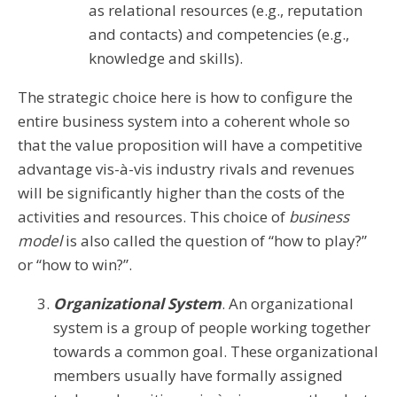
as relational resources (e.g., reputation
and contacts) and competencies (e.g.,
knowledge and skills).
The strategic choice here is how to configure the
entire business system into a coherent whole so
that the value proposition will have a competitive
advantage vis-à-vis industry rivals and revenues
will be significantly higher than the costs of the
activities and resources. This choice of
business
model
is also called the question of “how to play?”
or “how to win?”.
Organizational System
. An organizational
system is a group of people working together
towards a common goal. These organizational
members usually have formally assigned