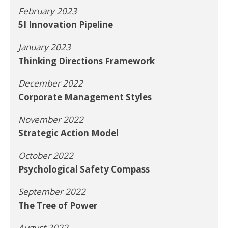
February 2023
5I Innovation Pipeline
January 2023
Thinking Directions Framework
December 2022
Corporate Management Styles
November 2022
Strategic Action Model
October 2022
Psychological Safety Compass
September 2022
The Tree of Power
August 2022