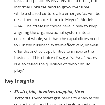
tasks and positions vis-à-vis one another, but
informal linkages tend to grow over time,
while a shared culture also emerges (as will be
described in more depth in Meyer’s Models
#34). The strategic choice here is how to keep
aligning the organizational system into a
coherent whole, so it has the capabilities need
to run the business system effectively, or even
offer distinctive capabilities to innovate the
business. This choice of
organizational model
is also called the question of “who should
play?”.
Key Insights
Strategizing involves mapping three
systems
. Every strategist needs to analyse the
current state and the main developments in