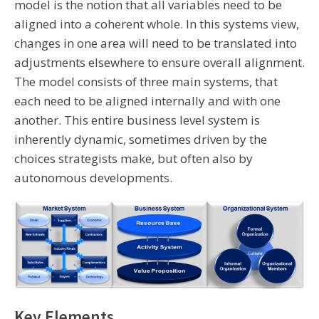
model is the notion that all variables need to be
aligned into a coherent whole. In this systems view,
changes in one area will need to be translated into
adjustments elsewhere to ensure overall alignment.
The model consists of three main systems, that
each need to be aligned internally and with one
another. This entire business level system is
inherently dynamic, sometimes driven by the
choices strategists make, but often also by
autonomous developments.
Key Elements