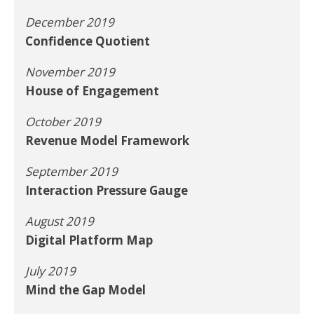
December 2019
Confidence Quotient
November 2019
House of Engagement
October 2019
Revenue Model Framework
September 2019
Interaction Pressure Gauge
August 2019
Digital Platform Map
July 2019
Mind the Gap Model