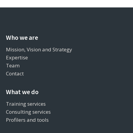
Who we are
Mission, Vision and Strategy
Expertise
Team
Contact
What we do
Training services
Consulting services
Profilers and tools