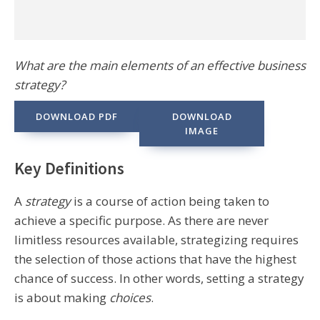
What are the main elements of an effective business
strategy?
DOWNLOAD PDF
DOWNLOAD
IMAGE
Key Definitions
A
strategy
is a course of action being taken to
achieve a specific purpose. As there are never
limitless resources available, strategizing requires
the selection of those actions that have the highest
chance of success. In other words, setting a strategy
is about making
choices
.