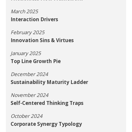
March 2025
Interaction Drivers
February 2025
Innovation Sins & Virtues
January 2025
Top Line Growth Pie
December 2024
Sustainability Maturity Ladder
November 2024
Self-Centered Thinking Traps
October 2024
Corporate Synergy Typology