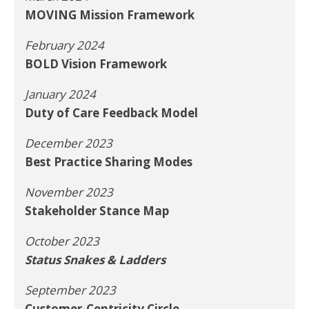
MOVING Mission Framework
February 2024
BOLD Vision Framework
January 2024
Duty of Care Feedback Model
December 2023
Best Practice Sharing Modes
November 2023
Stakeholder Stance Map
October 2023
Status Snakes & Ladders
September 2023
Customer-Centricity Circle