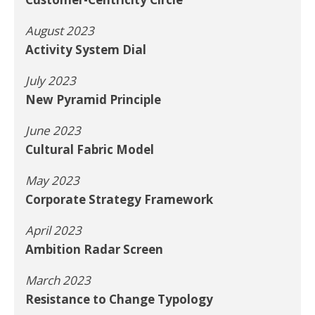
August 2023
Activity System Dial
July 2023
New Pyramid Principle
June 2023
Cultural Fabric Model
May 2023
Corporate Strategy Framework
April 2023
Ambition Radar Screen
March 2023
Resistance to Change Typology