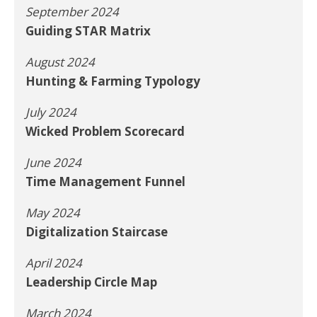
September 2024
Guiding STAR Matrix
August 2024
Hunting & Farming Typology
July 2024
Wicked Problem Scorecard
June 2024
Time Management Funnel
May 2024
Digitalization Staircase
April 2024
Leadership Circle Map
March 2024