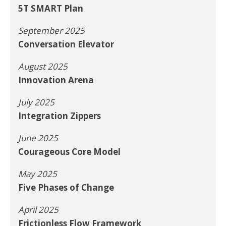
5T SMART Plan
September 2025
Conversation Elevator
August 2025
Innovation Arena
July 2025
Integration Zippers
June 2025
Courageous Core Model
May 2025
Five Phases of Change
April 2025
Frictionless Flow Framework