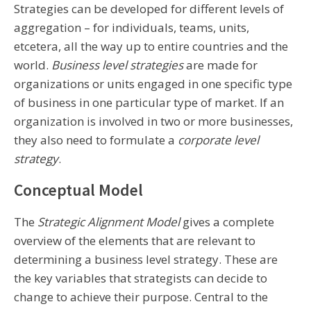
Strategies can be developed for different levels of
aggregation – for individuals, teams, units,
etcetera, all the way up to entire countries and the
world.
Business level strategies
are made for
organizations or units engaged in one specific type
of business in one particular type of market. If an
organization is involved in two or more businesses,
they also need to formulate a
corporate level
strategy
.
Conceptual Model
The
Strategic Alignment Model
gives a complete
overview of the elements that are relevant to
determining a business level strategy. These are
the key variables that strategists can decide to
change to achieve their purpose. Central to the