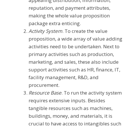
appealing distribution, information,
reputation, and payment attributes,
making the whole value proposition
package extra enticing.
Activity System
. To create the value
proposition, a wide array of value adding
activities need to be undertaken. Next to
primary activities such as production,
marketing, and sales, these also include
support activities such as HR, finance, IT,
facility management, R&D, and
procurement.
Resource Base
. To run the activity system
requires extensive inputs. Besides
tangible resources such as machines,
buildings, money, and materials, it is
crucial to have access to intangibles such