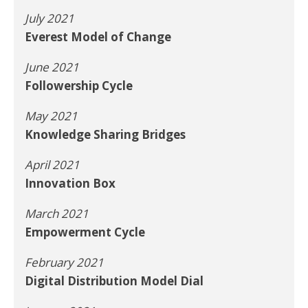
July 2021
Everest Model of Change
June 2021
Followership Cycle
May 2021
Knowledge Sharing Bridges
April 2021
Innovation Box
March 2021
Empowerment Cycle
February 2021
Digital Distribution Model Dial