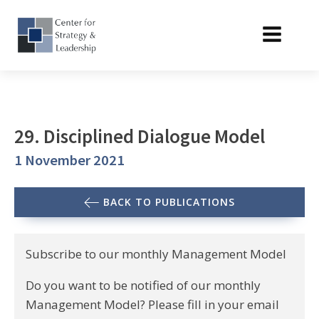
29. Disciplined Dialogue Model
1 November 2021
BACK TO PUBLICATIONS
Subscribe to our monthly Management Model
Do you want to be notified of our monthly
Management Model? Please fill in your email