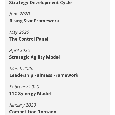
Strategy Development Cycle
June 2020
Rising Star Framework
May 2020
The Control Panel
April 2020
Strategic Agility Model
March 2020
Leadership Fairness Framework
February 2020
11C Synergy Model
January 2020
Competition Tornado