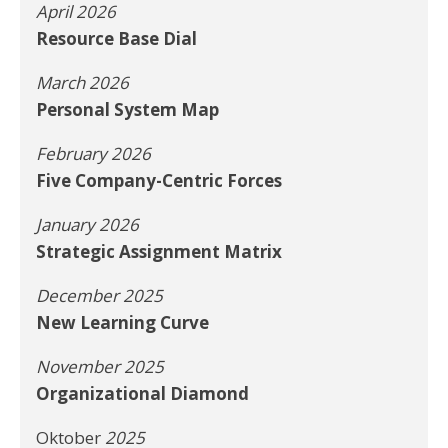
April 2026
Resource Base Dial
March 2026
Personal System Map
February 2026
Five Company-Centric Forces
January 2026
Strategic Assignment Matrix
December 2025
New Learning Curve
November 2025
Organizational Diamond
Oktober
2025