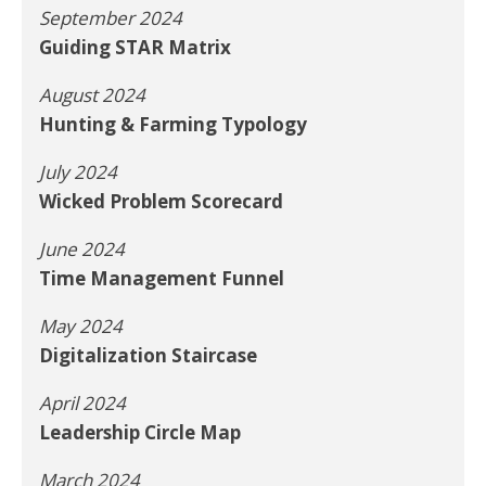
September 2024
Guiding STAR Matrix
August 2024
Hunting & Farming Typology
July 2024
Wicked Problem Scorecard
June 2024
Time Management Funnel
May 2024
Digitalization Staircase
April 2024
Leadership Circle Map
March 2024