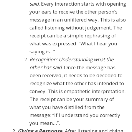
said
. Every interaction starts with opening
your ears to receive the other person’s
message in an unfiltered way. This is also
called listening without judgement. The
receipt can be a simple rephrasing of
what was expressed: “What I hear you
saying is...”.
Recognition: Understanding what the
other has said
. Once the message has
been received, it needs to be decoded to
recognize what the other has intended to
convey. This is empathetic interpretation.
The receipt can be your summary of
what you have distilled from the
message: “If I understand you correctly
you mean…”.
Giving a Response.
After listening and giving