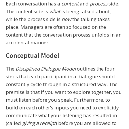
Each conversation has a
content
and
process
side.
The content side is
what
is being talked about,
while the process side is
how
the talking takes
place. Managers are often so focused on the
content that the conversation process unfolds in an
accidental manner.
Conceptual Model
The
Disciplined Dialogue Model
outlines the four
steps that each participant in a dialogue should
constantly cycle through in a structured way. The
premise is that if you want to explore together, you
must listen before you speak. Furthermore, to
build on each other’s inputs you need to explicitly
communicate what your listening has resulted in
(called
giving a receipt
) before you are allowed to