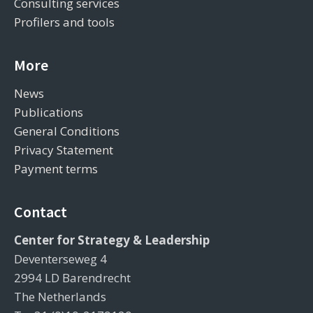
Consulting services
Profilers and tools
More
News
Publications
General Conditions
Privacy Statement
Payment terms
Contact
Center for Strategy & Leadership
Deventerseweg 4
2994 LD Barendrecht
The Netherlands