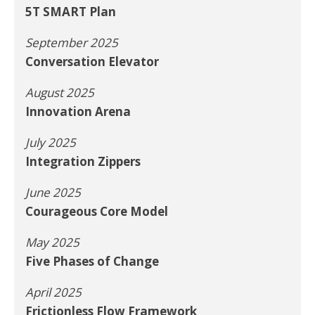
5T SMART Plan
September 2025
Conversation Elevator
August 2025
Innovation Arena
July 2025
Integration Zippers
June 2025
Courageous Core Model
May 2025
Five Phases of Change
April 2025
Frictionless Flow Framework