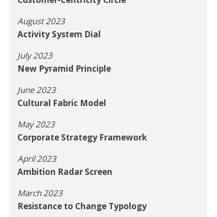
August 2023
Activity System Dial
July 2023
New Pyramid Principle
June 2023
Cultural Fabric Model
May 2023
Corporate Strategy Framework
April 2023
Ambition Radar Screen
March 2023
Resistance to Change Typology