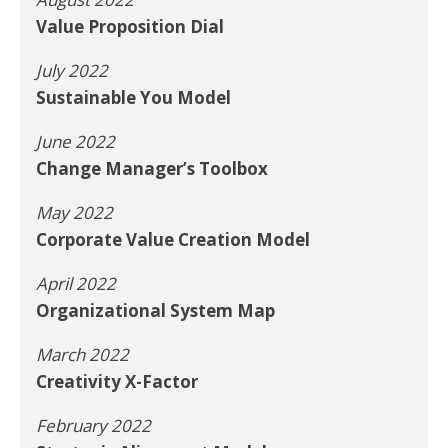
Value Proposition Dial
July 2022
Sustainable You Model
June 2022
Change Manager’s Toolbox
May 2022
Corporate Value Creation Model
April 2022
Organizational System Map
March 2022
Creativity X-Factor
February 2022