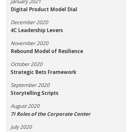
January 2021
Digital Product Model Dial
December 2020
4C Leadership Levers
November 2020
Rebound Model of Resilience
October 2020
Strategic Bets Framework
September 2020
Storytelling Scripts
August 2020
7I Roles of the Corporate Center
July 2020