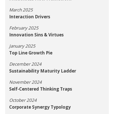
March 2025
Interaction Drivers
February 2025
Innovation Sins & Virtues
January 2025
Top Line Growth Pie
December 2024
Sustainability Maturity Ladder
November 2024
Self-Centered Thinking Traps
October 2024
Corporate Synergy Typology