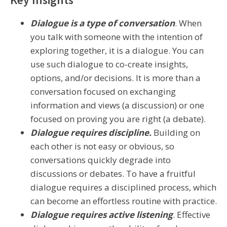
Dialogue is a type of conversation
. When
you talk with someone with the intention of
exploring together, it is a dialogue. You can
use such dialogue to co-create insights,
options, and/or decisions. It is more than a
conversation focused on exchanging
information and views (a discussion) or one
focused on proving you are right (a debate).
Dialogue requires discipline.
Building on
each other is not easy or obvious, so
conversations quickly degrade into
discussions or debates. To have a fruitful
dialogue requires a disciplined process, which
can become an effortless routine with practice.
Dialogue requires active listening
. Effective