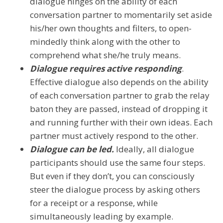
dialogue hinges on the ability of each
conversation partner to momentarily set aside
his/her own thoughts and filters, to open-
mindedly think along with the other to
comprehend what she/he truly means.
Dialogue requires active responding
.
Effective dialogue also depends on the ability
of each conversation partner to grab the relay
baton they are passed, instead of dropping it
and running further with their own ideas. Each
partner must actively respond to the other.
Dialogue can be led.
Ideally, all dialogue
participants should use the same four steps.
But even if they don’t, you can consciously
steer the dialogue process by asking others
for a receipt or a response, while
simultaneously leading by example.