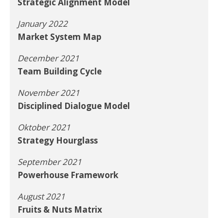
Strategic Alignment Model
January 2022
Market System Map
December 2021
Team Building Cycle
November 2021
Disciplined Dialogue Model
Oktober 2021
Strategy Hourglass
September 2021
Powerhouse Framework
August 2021
Fruits & Nuts Matrix