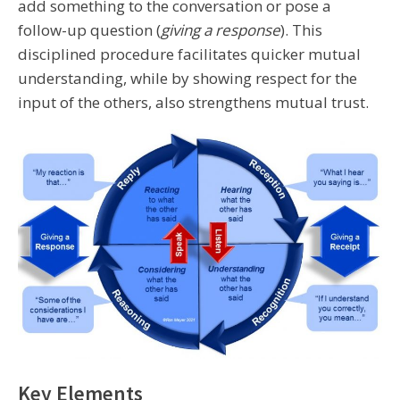
add something to the conversation or pose a
follow-up question (
giving a response
). This
disciplined procedure facilitates quicker mutual
understanding, while by showing respect for the
input of the others, also strengthens mutual trust.
Key Elements