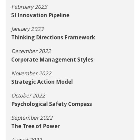
February 2023
5I Innovation Pipeline
January 2023
Thinking Directions Framework
December 2022
Corporate Management Styles
November 2022
Strategic Action Model
October 2022
Psychological Safety Compass
September 2022
The Tree of Power
August 2022