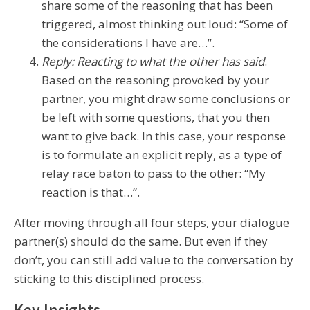
share some of the reasoning that has been
triggered, almost thinking out loud: “Some of
the considerations I have are…”.
Reply: Reacting to what the other has said
.
Based on the reasoning provoked by your
partner, you might draw some conclusions or
be left with some questions, that you then
want to give back. In this case, your response
is to formulate an explicit reply, as a type of
relay race baton to pass to the other: “My
reaction is that…”.
After moving through all four steps, your dialogue
partner(s) should do the same. But even if they
don’t, you can still add value to the conversation by
sticking to this disciplined process.
Key Insights