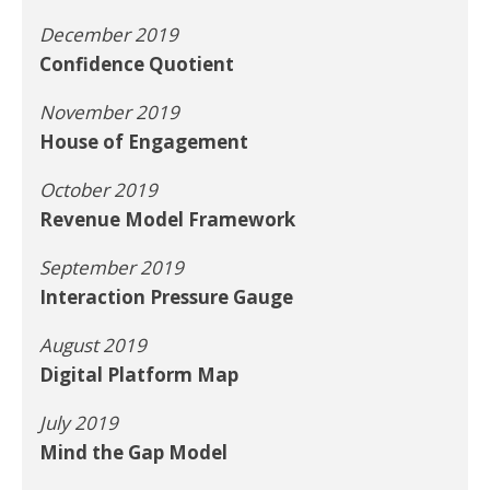
December 2019
Confidence Quotient
November 2019
House of Engagement
October 2019
Revenue Model Framework
September 2019
Interaction Pressure Gauge
August 2019
Digital Platform Map
July 2019
Mind the Gap Model