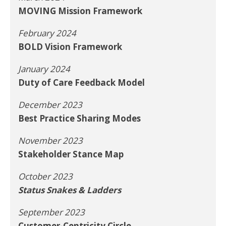
MOVING Mission Framework
February 2024
BOLD Vision Framework
January 2024
Duty of Care Feedback Model
December 2023
Best Practice Sharing Modes
November 2023
Stakeholder Stance Map
October 2023
Status Snakes & Ladders
September 2023
Customer-Centricity Circle