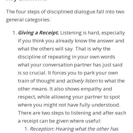
The four steps of disciplined dialogue fall into two
general categories:
Giving a Receipt.
Listening is hard, especially
if you think you already know the answer and
what the others will say. That is why the
discipline of repeating in your own words
what your conversation partner has just said
is so crucial. It forces you to park your own
train of thought and
actively listen
to what the
other means. It also shows empathy and
respect, while allowing your partner to spot
where you might not have fully understood.
There are two steps to listening and after each
a receipt can be given where useful:
Reception: Hearing what the other has