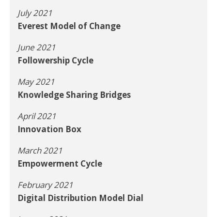
July 2021
Everest Model of Change
June 2021
Followership Cycle
May 2021
Knowledge Sharing Bridges
April 2021
Innovation Box
March 2021
Empowerment Cycle
February 2021
Digital Distribution Model Dial