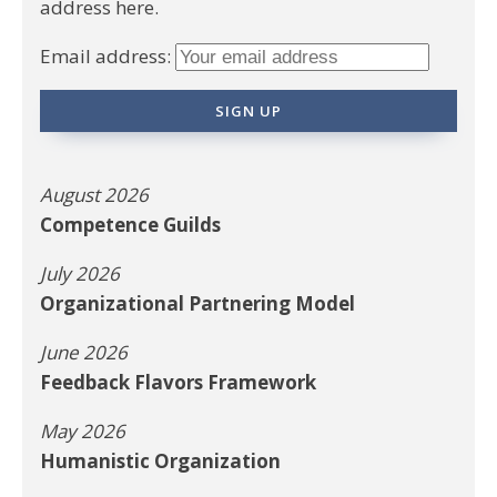
address here.
Email address:
August 2026
Competence Guilds
July 2026
Organizational Partnering Model
June 2026
Feedback Flavors Framework
May 2026
Humanistic Organization