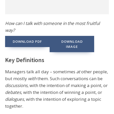
How can I talk with someone in the most fruitful
way?
DOWNLOAD PDF
DOWNLOAD
IMAGE
Key Definitions
Managers talk all day – sometimes
at
other people,
but mostly
with
them. Such conversations can be
discussions
, with the intention of making a point, or
debates
, with the intention of winning a point, or
dialogues
, with the intention of exploring a topic
together.