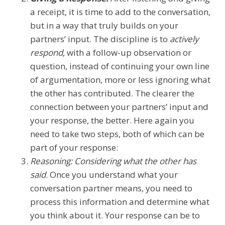
a receipt, it is time to add to the conversation,
but in a way that truly builds on your
partners’ input. The discipline is to
actively
respond
, with a follow-up observation or
question, instead of continuing your own line
of argumentation, more or less ignoring what
the other has contributed. The clearer the
connection between your partners’ input and
your response, the better. Here again you
need to take two steps, both of which can be
part of your response:
Reasoning: Considering what the other has
said
. Once you understand what your
conversation partner means, you need to
process this information and determine what
you think about it. Your response can be to