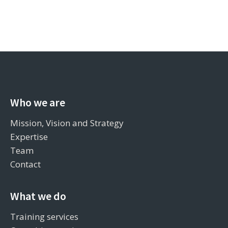
Who we are
Mission, Vision and Strategy
Expertise
Team
Contact
What we do
Training services