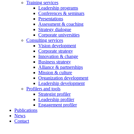
Training services
Leadership programs
Conferences & seminars
Presentations
Assessment & coaching
Strategy dialogue
Corporate universities
Consulting services
Vision development
Corporate strategy
Innovation & change
Business strategy
Alliance & partnerships
Mission & culture
Organization development
Leadership development
Profilers and tools
Strategist profiler
Leadership profiler
Engagement profiler
Publications
News
Contact