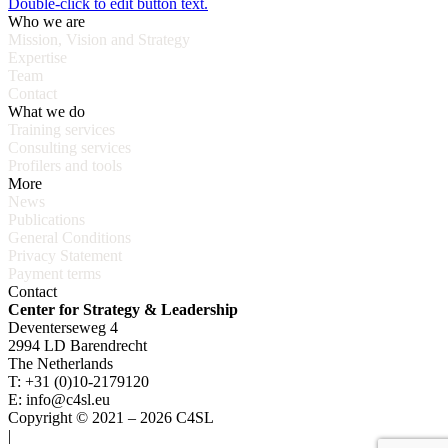
Double-click to edit button text.
Who we are
Mission, Vision and Strategy
Expertise
Team
Contact
What we do
Training services
Consulting services
Profilers and tools
More
News
Publications
General Conditions
Privacy Statement
Payment terms
Contact
Center for Strategy & Leadership
Deventerseweg 4
2994 LD Barendrecht
The Netherlands
T: +31 (0)10-2179120
E: info@c4sl.eu
Copyright © 2021 – 2026 C4SL
|