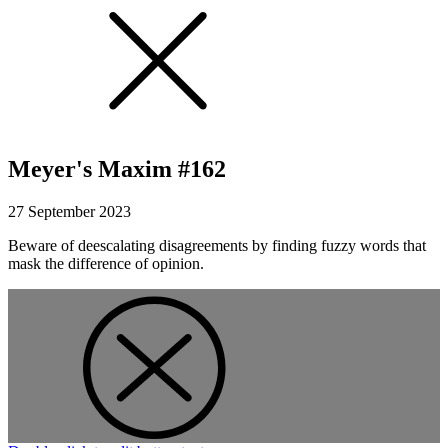
Meyer's Maxim #162
27 September 2023
Beware of deescalating disagreements by finding fuzzy words that
mask the difference of opinion.