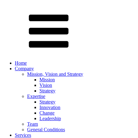
Home
Company
Mission, Vision and Strategy
Mission
Vision
Strategy
Expertise
Strategy
Innovation
Change
Leadership
Team
General Conditions
Services