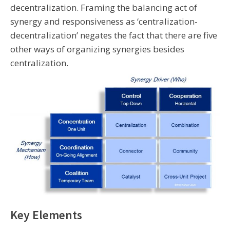
decentralization. Framing the balancing act of
synergy and responsiveness as ‘centralization-
decentralization’ negates the fact that there are five
other ways of organizing synergies besides
centralization.
Key Elements