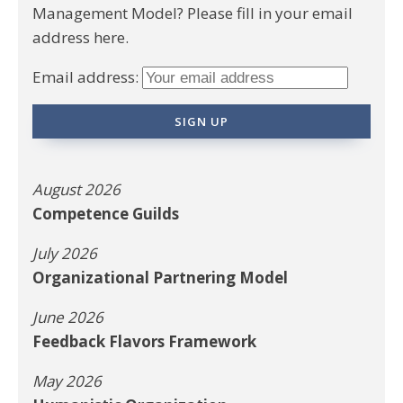
Management Model? Please fill in your email
address here.
Email address:
August 2026
Competence Guilds
July 2026
Organizational Partnering Model
June 2026
Feedback Flavors Framework
May 2026