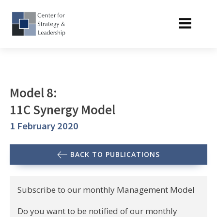
Model 8:
11C Synergy Model
1 February 2020
BACK TO PUBLICATIONS
Subscribe to our monthly Management Model
Do you want to be notified of our monthly