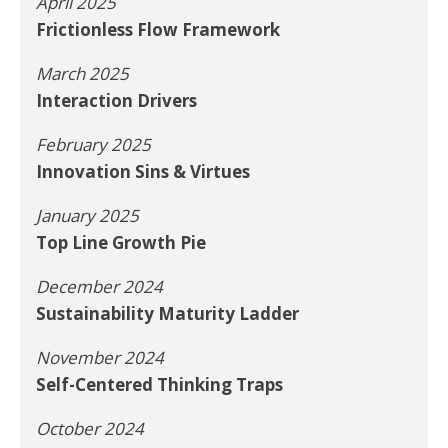
April 2025
Frictionless Flow Framework
March 2025
Interaction Drivers
February 2025
Innovation Sins & Virtues
January 2025
Top Line Growth Pie
December 2024
Sustainability Maturity Ladder
November 2024
Self-Centered Thinking Traps
October 2024