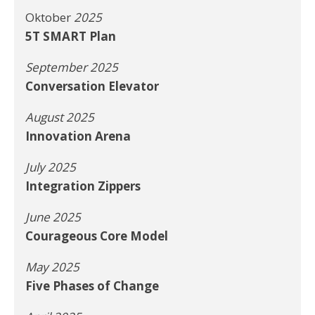
Oktober
2025
5T SMART Plan
September 2025
Conversation Elevator
August 2025
Innovation Arena
July 2025
Integration Zippers
June 2025
Courageous Core Model
May 2025
Five Phases of Change