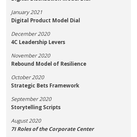
January 2021
Digital Product Model Dial
December 2020
4C Leadership Levers
November 2020
Rebound Model of Resilience
October 2020
Strategic Bets Framework
September 2020
Storytelling Scripts
August 2020
7I Roles of the Corporate Center