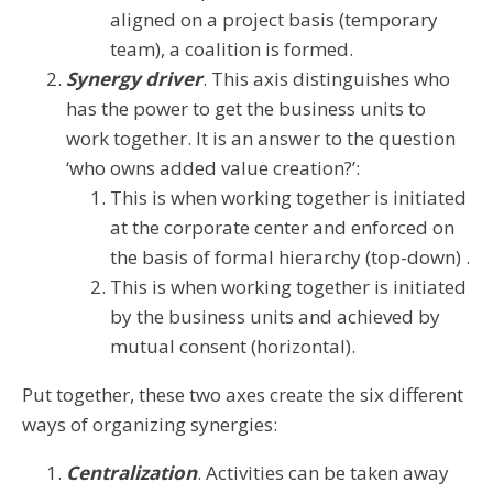
aligned on a project basis (temporary
team), a coalition is formed.
Synergy driver
. This axis distinguishes who
has the power to get the business units to
work together. It is an answer to the question
‘who owns added value creation?’:
This is when working together is initiated
at the corporate center and enforced on
the basis of formal hierarchy (top-down) .
This is when working together is initiated
by the business units and achieved by
mutual consent (horizontal).
Put together, these two axes create the six different
ways of organizing synergies:
Centralization
. Activities can be taken away