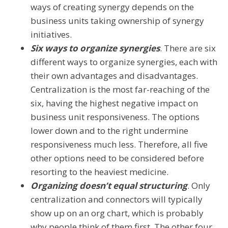
ways of creating synergy depends on the
business units taking ownership of synergy
initiatives.
Six ways to organize synergies
. There are six
different ways to organize synergies, each with
their own advantages and disadvantages.
Centralization is the most far-reaching of the
six, having the highest negative impact on
business unit responsiveness. The options
lower down and to the right undermine
responsiveness much less. Therefore, all five
other options need to be considered before
resorting to the heaviest medicine.
Organizing doesn’t equal structuring
. Only
centralization and connectors will typically
show up on an org chart, which is probably
why people think of them first. The other four