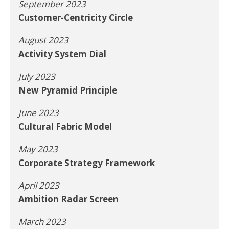
September 2023
Customer-Centricity Circle
August 2023
Activity System Dial
July 2023
New Pyramid Principle
June 2023
Cultural Fabric Model
May 2023
Corporate Strategy Framework
April 2023
Ambition Radar Screen
March 2023