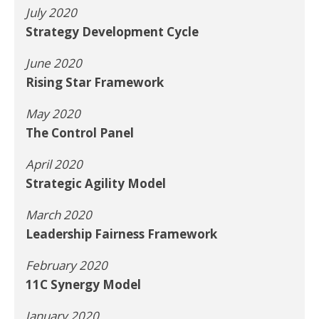
July 2020
Strategy Development Cycle
June 2020
Rising Star Framework
May 2020
The Control Panel
April 2020
Strategic Agility Model
March 2020
Leadership Fairness Framework
February 2020
11C Synergy Model
January 2020