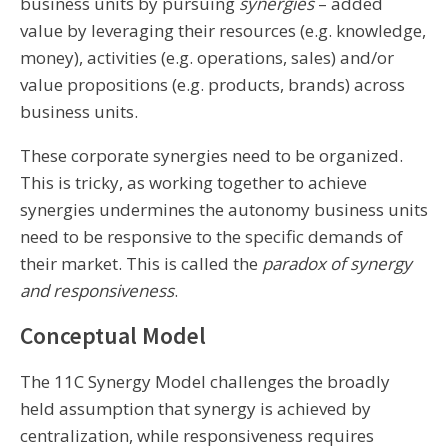
business units by pursuing
synergies
– added
value by leveraging their resources (e.g. knowledge,
money), activities (e.g. operations, sales) and/or
value propositions (e.g. products, brands) across
business units.
These corporate synergies need to be organized.
This is tricky, as working together to achieve
synergies undermines the autonomy business units
need to be responsive to the specific demands of
their market. This is called the
paradox of synergy
and responsiveness
.
Conceptual Model
The 11C Synergy Model challenges the broadly
held assumption that synergy is achieved by
centralization, while responsiveness requires