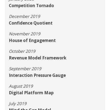
Competition Tornado
December 2019
Confidence Quotient
November 2019
House of Engagement
October 2019
Revenue Model Framework
September 2019
Interaction Pressure Gauge
August 2019
Digital Platform Map
July 2019