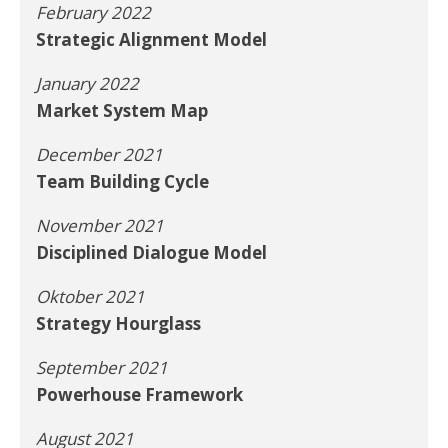
February 2022
Strategic Alignment Model
January 2022
Market System Map
December 2021
Team Building Cycle
November 2021
Disciplined Dialogue Model
Oktober 2021
Strategy Hourglass
September 2021
Powerhouse Framework
August 2021