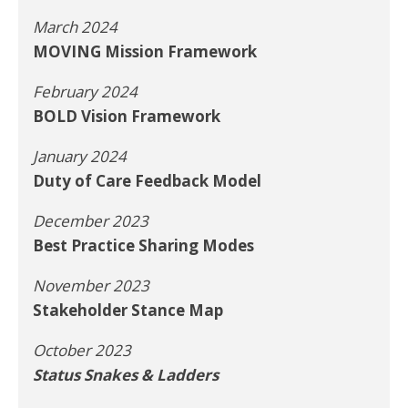
March 2024
MOVING Mission Framework
February 2024
BOLD Vision Framework
January 2024
Duty of Care Feedback Model
December 2023
Best Practice Sharing Modes
November 2023
Stakeholder Stance Map
October 2023
Status Snakes & Ladders