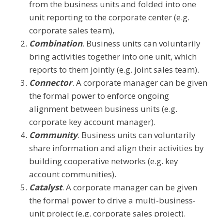
from the business units and folded into one
unit reporting to the corporate center (e.g.
corporate sales team),
Combination
. Business units can voluntarily
bring activities together into one unit, which
reports to them jointly (e.g. joint sales team).
Connector
. A corporate manager can be given
the formal power to enforce ongoing
alignment between business units (e.g.
corporate key account manager).
Community
. Business units can voluntarily
share information and align their activities by
building cooperative networks (e.g. key
account communities).
Catalyst
. A corporate manager can be given
the formal power to drive a multi-business-
unit project (e.g. corporate sales project).