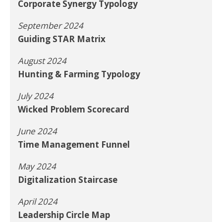
Corporate Synergy Typology
September 2024
Guiding STAR Matrix
August 2024
Hunting & Farming Typology
July 2024
Wicked Problem Scorecard
June 2024
Time Management Funnel
May 2024
Digitalization Staircase
April 2024
Leadership Circle Map