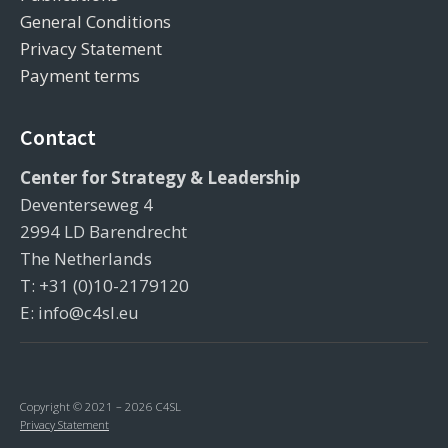
General Conditions
Privacy Statement
Payment terms
Contact
Center for Strategy & Leadership
Deventerseweg 4
2994 LD Barendrecht
The Netherlands
T: +31 (0)10-2179120
E: info@c4sl.eu
Copyright © 2021 – 2026 C4SL
Privacy Statement