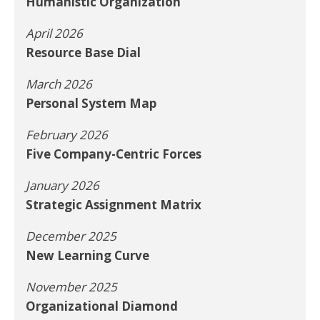
Humanistic Organization
April 2026
Resource Base Dial
March 2026
Personal System Map
February 2026
Five Company-Centric Forces
January 2026
Strategic Assignment Matrix
December 2025
New Learning Curve
November 2025
Organizational Diamond