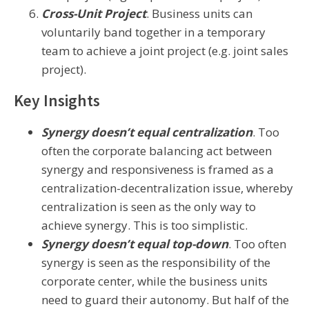
Cross-Unit Project
. Business units can
voluntarily band together in a temporary
team to achieve a joint project (e.g. joint sales
project).
Key Insights
Synergy doesn’t equal centralization
. Too
often the corporate balancing act between
synergy and responsiveness is framed as a
centralization-decentralization issue, whereby
centralization is seen as the only way to
achieve synergy. This is too simplistic.
Synergy doesn’t equal top-down
. Too often
synergy is seen as the responsibility of the
corporate center, while the business units
need to guard their autonomy. But half of the