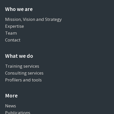
Who we are
Mission, Vision and Strategy
Expertise
Team
Contact
What we do
Training services
Consulting services
Profilers and tools
More
News
Publications