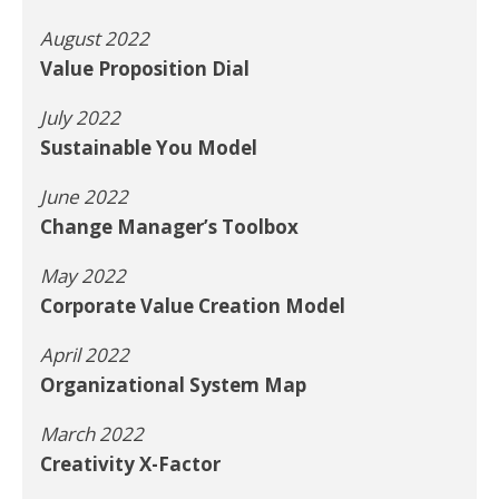
August 2022
Value Proposition Dial
July 2022
Sustainable You Model
June 2022
Change Manager’s Toolbox
May 2022
Corporate Value Creation Model
April 2022
Organizational System Map
March 2022
Creativity X-Factor