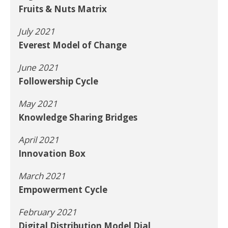
Fruits & Nuts Matrix
July 2021
Everest Model of Change
June 2021
Followership Cycle
May 2021
Knowledge Sharing Bridges
April 2021
Innovation Box
March 2021
Empowerment Cycle
February 2021
Digital Distribution Model Dial