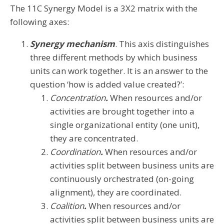
The 11C Synergy Model is a 3X2 matrix with the
following axes:
Synergy mechanism
. This axis distinguishes
three different methods by which business
units can work together. It is an answer to the
question ‘how is added value created?’:
Concentration
.
When resources and/or
activities are brought together into a
single organizational entity (one unit),
they are concentrated.
Coordination
.
When resources and/or
activities split between business units are
continuously orchestrated (on-going
alignment), they are coordinated.
Coalition
.
When resources and/or
activities split between business units are