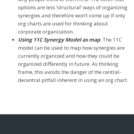
options are less ‘structural’ ways of organizing
synergies and therefore won’t come up if only
org charts are used for thinking about
corporate organization.
Using 11C Synergy Model as map
. The 11C
model can be used to map how synergies are
currently organized and how they could be
organized differently in future. As thinking
frame, this avoids the danger of the central-
decentral pitfall inherent in using an org chart.