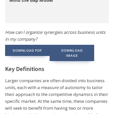
Mind the Gap Model
How can I organize synergies across business units
in my company?
DOWNLOAD PDF
DOWNLOAD
IMAGE
Key Definitions
Larger companies are often divided into business
units, each with a measure of autonomy to tailor
their approach to the competitive dynamics in their
specific market. At the same time, these companies
will seek to benefit from having two or more