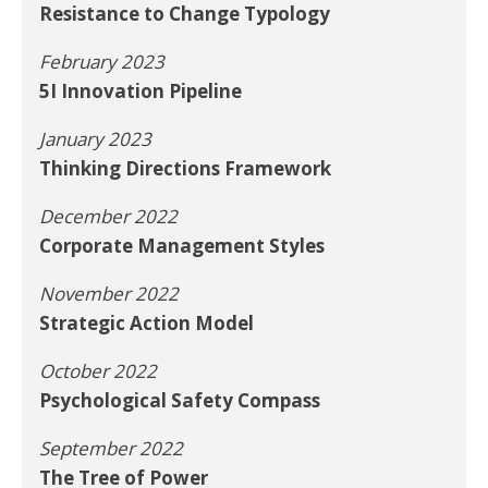
Resistance to Change Typology
February 2023
5I Innovation Pipeline
January 2023
Thinking Directions Framework
December 2022
Corporate Management Styles
November 2022
Strategic Action Model
October 2022
Psychological Safety Compass
September 2022
The Tree of Power