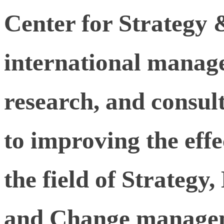
Center for Strategy 
international manag
research, and consu
to improving the effe
the field of Strategy
and Change manage