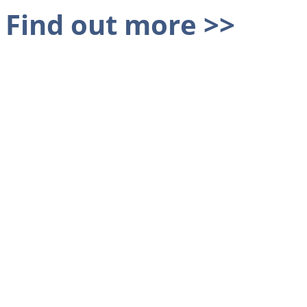
Find out more >>