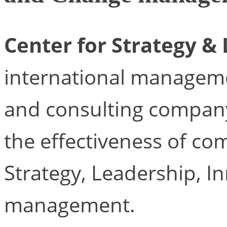
Center for Strategy &
international managem
and consulting company
the effectiveness of com
Strategy, Leadership, 
management.