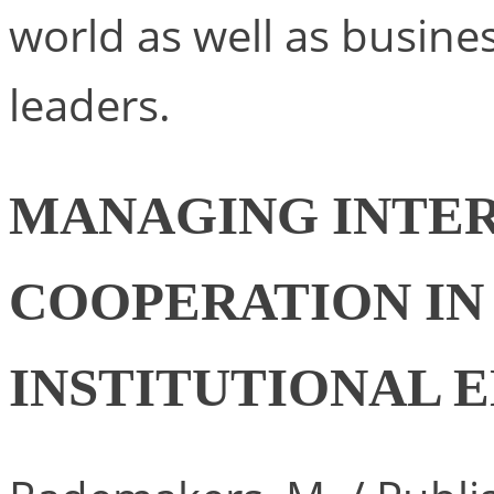
world as well as busin
leaders.
MANAGING INTER
COOPERATION IN
INSTITUTIONAL 