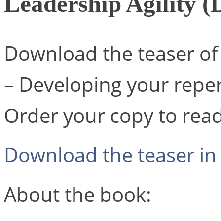
Leadership Agility (
Download the teaser of 
– Developing your repert
Order your copy to read 
Download the teaser in 
About the book: