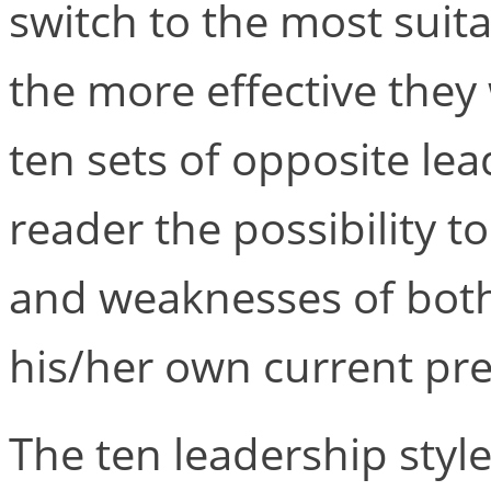
switch to the most suita
the more effective they
ten sets of opposite lea
reader the possibility 
and weaknesses of both 
his/her own current pre
The ten leadership styl