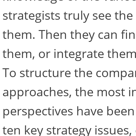
strategists truly see th
them. Then they can fi
them, or integrate them, 
To structure the compar
approaches, the most im
perspectives have been
ten key strategy issues,