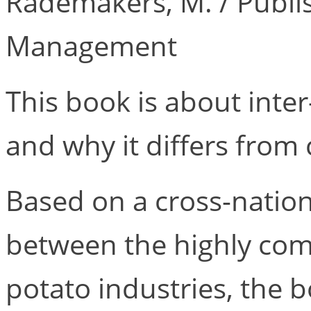
Rademakers, M. / Publi
Management
This book is about inte
and why it differs from 
Based on a cross-natio
between the highly com
potato industries, the 