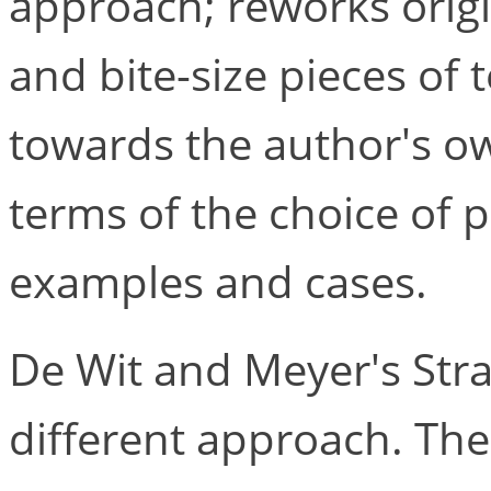
approach; reworks origi
and bite-size pieces of 
towards the author's o
terms of the choice of p
examples and cases.
De Wit and Meyer's Strat
different approach. The