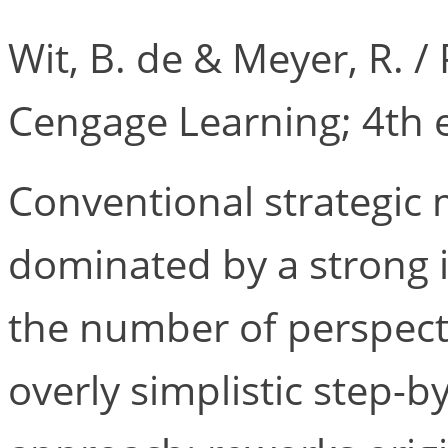
Wit, B. de & Meyer, R. 
Cengage Learning; 4th e
Conventional strategic
dominated by a strong in
the number of perspect
overly simplistic step-b