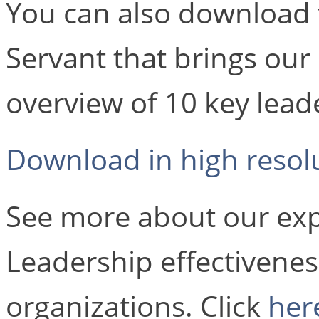
You can also download 
Servant that brings our
overview of 10 key leade
Download in high resol
See more about our exp
Leadership effectivenes
organizations. Click
her