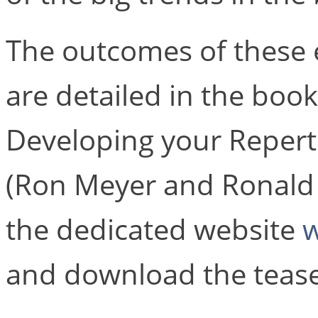
The outcomes of these 
are detailed in the book
Developing your Reperto
(Ron Meyer and Ronald M
the dedicated website
w
and download the tease