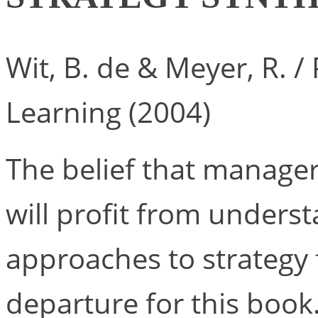
Wit, B. de & Meyer, R. 
Learning (2004)
The belief that manage
will profit from underst
approaches to strategy 
departure for this book