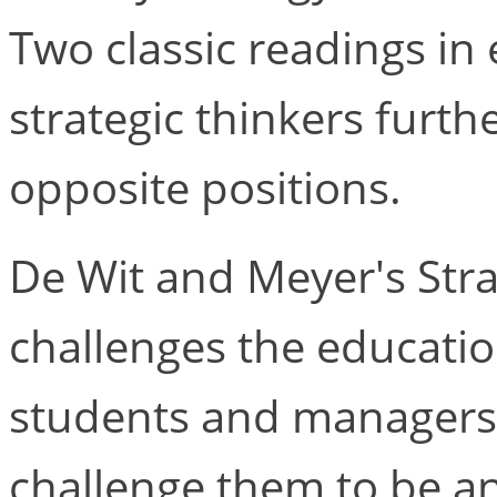
Two classic readings in
strategic thinkers furth
opposite positions.
De Wit and Meyer's Stra
challenges the educati
students and managers t
challenge them to be anal