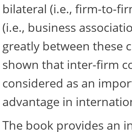
bilateral (i.e., firm-to-
(i.e., business associati
greatly between these co
shown that inter-firm c
considered as an impor
advantage in internatio
The book provides an i