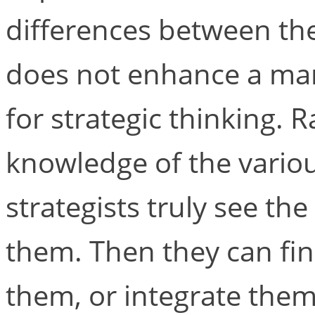
differences between the
does not enhance a man
for strategic thinking. R
knowledge of the variou
strategists truly see th
them. Then they can fi
them, or integrate them, 