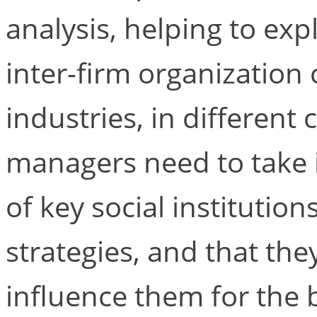
analysis, helping to exp
inter-firm organization
industries, in different 
managers need to take 
of key social institutio
strategies, and that the
influence them for the b