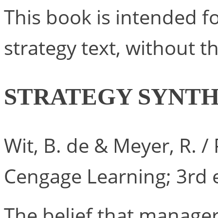
This book is intended f
strategy text, without t
STRATEGY SYNTH
Wit, B. de & Meyer, R. 
Cengage Learning; 3rd e
The belief that manage