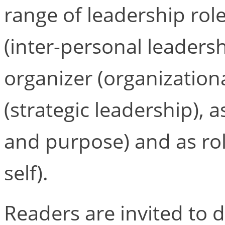
range of leadership rol
(inter-personal leadersh
organizer (organizationa
(strategic leadership), 
and purpose) and as ro
self).
Readers are invited to 