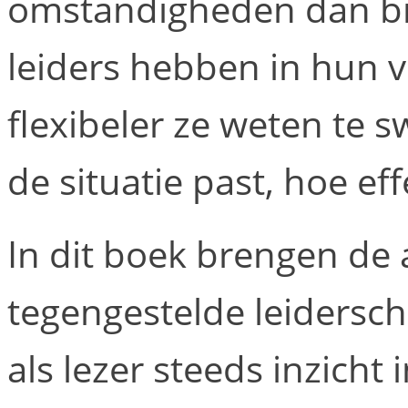
omstandigheden dan bij
leiders hebben in hun v
flexibeler ze weten te sw
de situatie past, hoe eff
In dit boek brengen de 
tegengestelde leiderschap
als lezer steeds inzicht