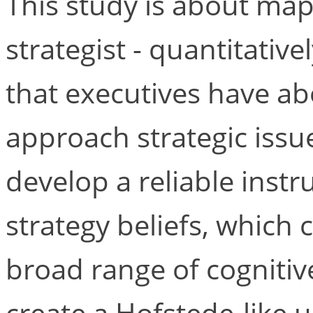
This study is about map
strategist - quantitativ
that executives have ab
approach strategic issue
develop a reliable inst
strategy beliefs, which
broad range of cognitive