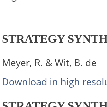
STRATEGY SYNTH
Meyer, R. & Wit, B. de
Download in high resol
STRATEGY SYNTH