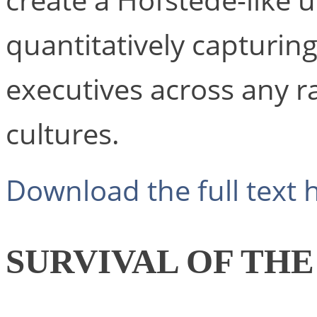
create a Hofstede-like 
quantitatively capturing 
executives across any r
cultures.
Download the full text 
SURVIVAL OF THE