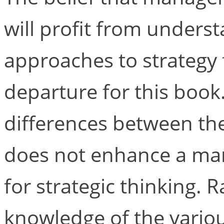
will profit from underst
approaches to strategy 
departure for this book
differences between the
does not enhance a man
for strategic thinking. R
knowledge of the variou