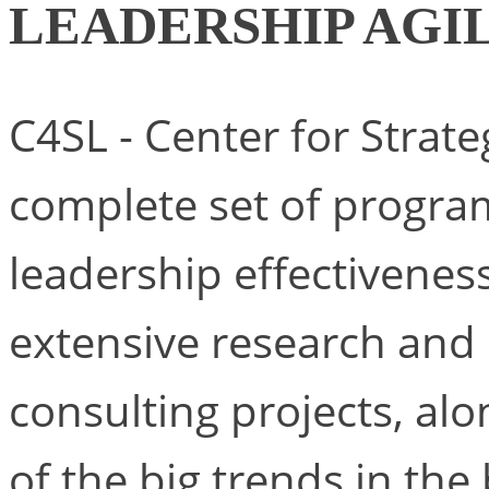
LEADERSHIP AGI
C4SL - Center for Strat
complete set of progra
leadership effectivenes
extensive research and o
consulting projects, alo
of the big trends in th