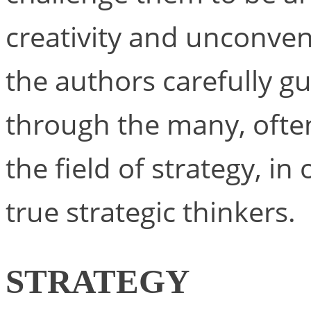
creativity and unconvent
the authors carefully 
through the many, often
the field of strategy, i
true strategic thinkers.
STRATEGY