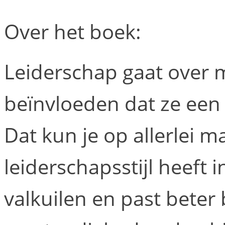
Over het boek:
Leiderschap gaat over
beïnvloeden dat ze een 
Dat kun je op allerlei m
leiderschapsstijl heeft 
valkuilen en past bete