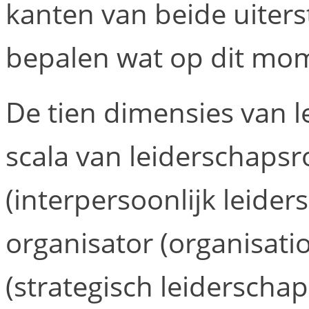
kanten van beide uiterst
bepalen wat op dit mome
De tien dimensies van l
scala van leiderschapsro
(interpersoonlijk leiders
organisator (organisatio
(strategisch leiderscha