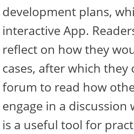
development plans, whi
interactive App. Reader
reflect on how they wo
cases, after which they 
forum to read how oth
engage in a discussion 
is a useful tool for prac