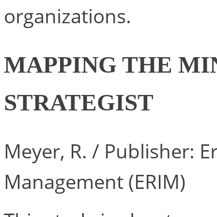
organizations.
MAPPING THE MI
STRATEGIST
Meyer, R. / Publisher: 
Management (ERIM)