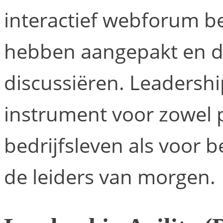
interactief webforum b
hebben aangepakt en d
discussiëren. Leadership
instrument voor zowel p
bedrijfsleven als voor 
de leiders van morgen.