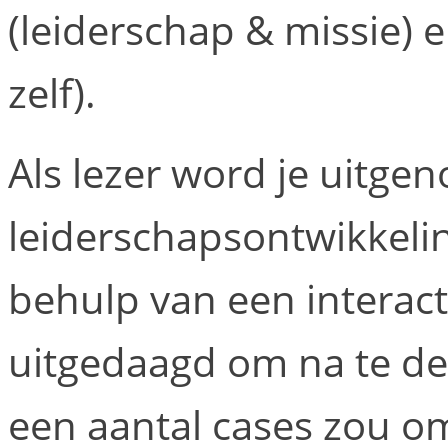
(leiderschap & missie) 
zelf).
Als lezer word je uitge
leiderschapsontwikkelin
behulp van een interact
uitgedaagd om na te de
een aantal cases zou o