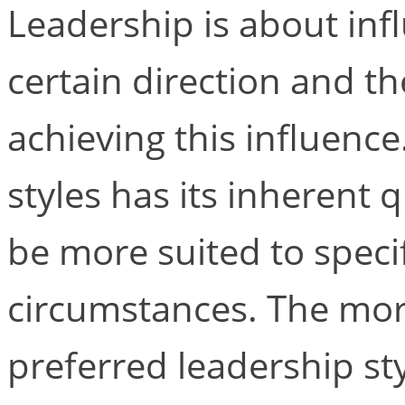
Leadership is about inf
certain direction and t
achieving this influence
styles has its inherent q
be more suited to speci
circumstances. The mor
preferred leadership sty