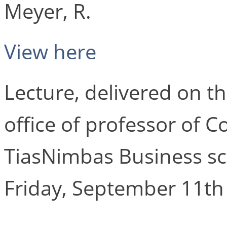
Meyer, R.
View here
Lecture, delivered on th
office of professor of C
TiasNimbas Business sch
Friday, September 11th