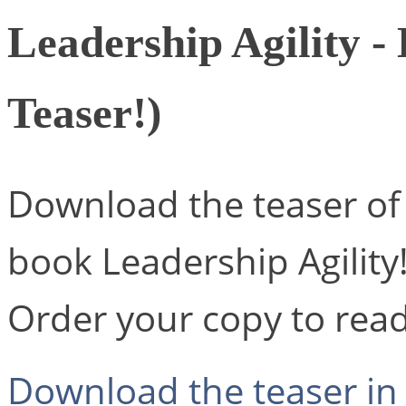
Leadership Agility -
Teaser!)
Download the teaser of 
book Leadership Agility
Order your copy to read 
Download the teaser in 